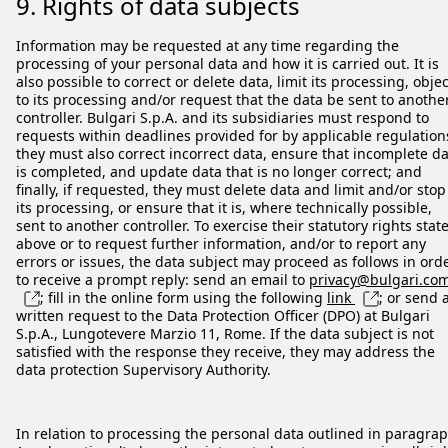
9. Rights of data subjects
Information may be requested at any time regarding the
processing of your personal data and how it is carried out. It is
also possible to correct or delete data, limit its processing, objec
to its processing and/or request that the data be sent to anothe
controller. Bulgari S.p.A. and its subsidiaries must respond to
requests within deadlines provided for by applicable regulation
they must also correct incorrect data, ensure that incomplete d
is completed, and update data that is no longer correct; and
finally, if requested, they must delete data and limit and/or stop
its processing, or ensure that it is, where technically possible,
sent to another controller. To exercise their statutory rights stat
above or to request further information, and/or to report any
errors or issues, the data subject may proceed as follows in ord
to receive a prompt reply: send an email to
privacy@bulgari.co
; fill in the online form using the following
link
; or send 
written request to the Data Protection Officer (DPO) at Bulgari
S.p.A., Lungotevere Marzio 11, Rome. If the data subject is not
satisfied with the response they receive, they may address the
data protection Supervisory Authority.
In relation to processing the personal data outlined in paragra