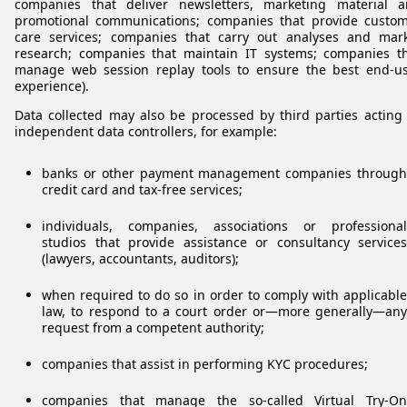
companies that deliver newsletters, marketing material 
promotional communications; companies that provide custo
care services; companies that carry out analyses and mar
research; companies that maintain IT systems; companies t
manage web session replay tools to ensure the best end-u
experience).
Data collected may also be processed by third parties acting
independent data controllers, for example:
banks or other payment management companies through
credit card and tax-free services;
individuals, companies, associations or professional
studios that provide assistance or consultancy services
(lawyers, accountants, auditors);
when required to do so in order to comply with applicable
law, to respond to a court order or—more generally—any
request from a competent authority;
companies that assist in performing KYC procedures;
companies that manage the so-called Virtual Try-On