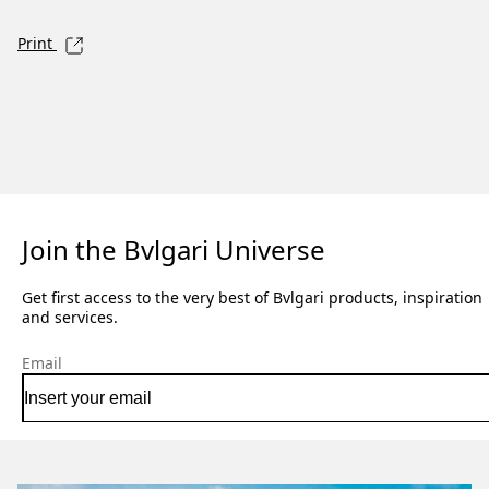
Print
Join the Bvlgari Universe
Get first access to the very best of Bvlgari products, inspiration
and services.
Email