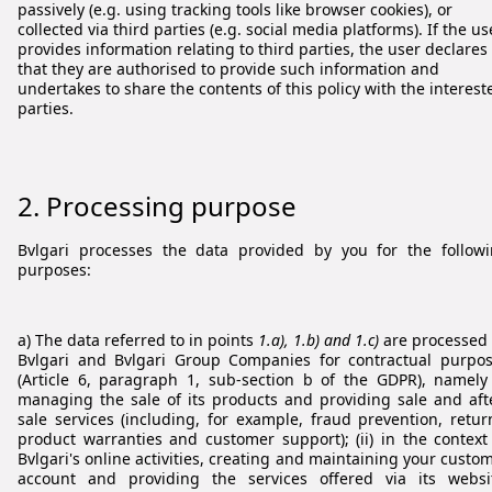
passively (e.g. using tracking tools like browser cookies), or
collected via third parties (e.g. social media platforms). If the us
provides information relating to third parties, the user declares
that they are authorised to provide such information and
undertakes to share the contents of this policy with the interest
parties.
2. Processing purpose
Bvlgari processes the data provided by you for the follow
purposes:
a) The data referred to in points
1.a), 1.b) and 1.c)
are processed
Bvlgari and Bvlgari Group Companies for contractual purpo
(Article 6, paragraph 1, sub-section b of the GDPR), namely 
managing the sale of its products and providing sale and aft
sale services (including, for example, fraud prevention, retur
product warranties and customer support); (ii) in the context
Bvlgari's online activities, creating and maintaining your custo
account and providing the services offered via its websi