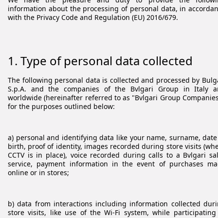
information about the processing of personal data, in accorda
with the Privacy Code and Regulation (EU) 2016/679.
1. Type of personal data collected
The following personal data is collected and processed by Bulg
S.p.A. and the companies of the Bvlgari Group in Italy 
worldwide (hereinafter referred to as "Bvlgari Group Companies
for the purposes outlined below:
a) personal and identifying data like your name, surname, date
birth, proof of identity, images recorded during store visits (wh
CCTV is in place), voice recorded during calls to a Bvlgari sa
service, payment information in the event of purchases m
online or in stores;
b) data from interactions including information collected dur
store visits, like use of the Wi-Fi system, while participating