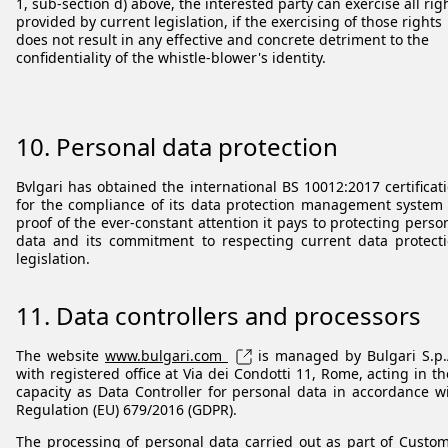
1, sub-section d) above, the interested party can exercise all rig
provided by current legislation, if the exercising of those rights
does not result in any effective and concrete detriment to the
confidentiality of the whistle-blower's identity.
10. Personal data protection
Bvlgari has obtained the international BS 10012:2017 certificat
for the compliance of its data protection management system
proof of the ever-constant attention it pays to protecting perso
data and its commitment to respecting current data protect
legislation.
11. Data controllers and processors
The website
www.bulgari.com
is managed by Bulgari S.p.
with registered office at Via dei Condotti 11, Rome, acting in th
capacity as Data Controller for personal data in accordance w
Regulation (EU) 679/2016 (GDPR).
The processing of personal data carried out as part of Custo