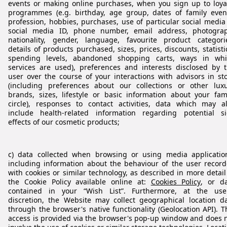
events or making online purchases, when you sign up to loya
programmes (e.g. birthday, age group, dates of family even
profession, hobbies, purchases, use of particular social media
social media ID, phone number, email address, photogra
nationality, gender, language, favourite product categori
details of products purchased, sizes, prices, discounts, statisti
spending levels, abandoned shopping carts, ways in whi
services are used), preferences and interests disclosed by 
user over the course of your interactions with advisors in st
(including preferences about our collections or other lux
brands, sizes, lifestyle or basic information about your fam
circle), responses to contact activities, data which may a
include health-related information regarding potential s
effects of our cosmetic products;
c) data collected when browsing or using media applicatio
including information about the behaviour of the user recor
with cookies or similar technology, as described in more detail
the Cookie Policy available online at:
Cookies Policy
, or d
contained in your “Wish List”. Furthermore, at the use
discretion, the Website may collect geographical location d
through the browser's native functionality (Geolocation API). T
access is provided via the browser's pop‑up window and does 