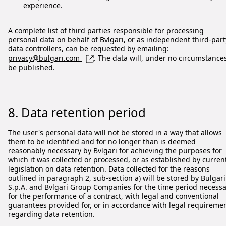
experience.
A complete list of third parties responsible for processing
personal data on behalf of Bvlgari, or as independent third-part
data controllers, can be requested by emailing:
privacy@bulgari.com
. The data will, under no circumstance
be published.
8. Data retention period
The user's personal data will not be stored in a way that allows
them to be identified and for no longer than is deemed
reasonably necessary by Bvlgari for achieving the purposes for
which it was collected or processed, or as established by curren
legislation on data retention. Data collected for the reasons
outlined in paragraph 2, sub-section a) will be stored by Bulgari
S.p.A. and Bvlgari Group Companies for the time period necess
for the performance of a contract, with legal and conventional
guarantees provided for, or in accordance with legal requireme
regarding data retention.