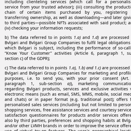
including clienteling services (which call for a personali
service from your trusted advisor); (iii) consulting the product
chain of certain items purchased by you, registering 
transferring ownership, as well as downloading—and later giv
to third parties—possible NFTs associated with said product; 
(iv) checking your information requests;
b) The data referred to in points
1.a)
and
1.d)
are processed
Bvlgari and Bvlgari Group Companies to fulfil legal obligations
which Bvlgari is subject, including the performance of so-cal
“Know Your Customer” activities (Article 6, paragraph 1, s
section c) of the GDPR);
c) The data referred to in points
1.a), 1.b) and 1.c)
are processed
Bvlgari and Bvlgari Group Companies for marketing and profil
purposes, i.e. to send you, with your prior consent (Art.
paragraph 1, sub-section
a)
), marketing communicatio
regarding Bvlgari products, services and exclusive activities 
electronic means (such as email, SMS, MMS, mobile, social me
and chats) or in paper format (e.g. traditional post); offers 
personalised sales services (including but not limited to perso
shopping services, free assistance services and courtesy service
satisfaction questionnaires for products and/or services offer
also by third parties, preferences and shopping habits at Bvlg
and/or other LVMH brands in order to improve the service offer
use of virtual try-on features. The user's geographical locat