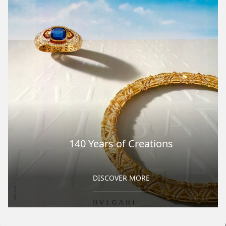
140 Years of Creations
DISCOVER MORE