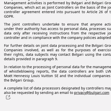
Management activities is performed by Bvlgari and Bvlgari Gr
Companies, which act as Joint Controllers on the basis of the jo
controller agreement entered into pursuant to Article 26 of 
GDPR.
The joint controllers undertake to ensure that anyone act
under their authority has access to personal data, processes s
data only after receiving instructions from the respective jo
controller and in compliance with the company policies adopted
For further details on joint data processing and the Bvlgari Gr
Companies involved, as well as for the purposes of exercis
their rights, data subjects may contact Bvlgari using the cont
details provided in paragraph 9.
In relation to the processing of personal data for the managem
of whistleblowing reports, the data controllers are both L
Moët Hennessy Louis Vuitton SE and the individual companies
the Bvlgari Group.
A complete list of data processors designated by controllers ma
also be requested by sending an email to
privacy@bulgari.com
.