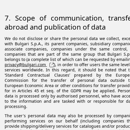
7.
Scope of communication, transf
abroad and publication of data
We do not disclose or share the personal data we collect, exc
with Bulgari S.p.A., its parent companies, subsidiary compani
associate companies, companies under the same control,
companies that are part of the same group that Bulgari S.p
belongs to (a complete list of which can be requested by emaili
privacy@bulgari.com
), in order to offer users the same level
services worldwide. In this regard, it should be noted that 
‘Standard Contractual Clauses’ prepared by the Europe
Commission for the transfer of personal data outside t
European Economic Area or other conditions for transfer provi
for in Articles 45 et seq. of the GDPR may be applied. Perso
data is processed only by authorised personnel, who have acc
to the information and are tasked with or responsible for d
processing.
The user's personal data may also be processed by compan
performing services on our behalf (including companies t
provide shipping/delivery services for catalogues and/or produc