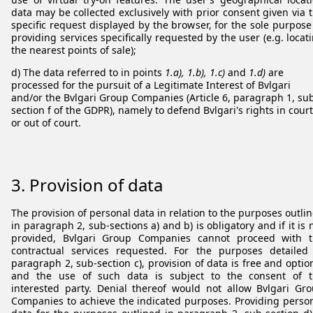
data may be collected exclusively with prior consent given via 
specific request displayed by the browser, for the sole purpose
providing services specifically requested by the user (e.g. locat
the nearest points of sale);
d) The data referred to in points
1.a), 1.b), 1.c)
and
1.d)
are
processed for the pursuit of a Legitimate Interest of Bvlgari
and/or the Bvlgari Group Companies (Article 6, paragraph 1, su
section f of the GDPR), namely to defend Bvlgari's rights in court
or out of court.
3. Provision of data
The provision of personal data in relation to the purposes outli
in paragraph 2, sub-sections a) and b) is obligatory and if it is 
provided, Bvlgari Group Companies cannot proceed with 
contractual services requested. For the purposes detailed
paragraph 2, sub-section c), provision of data is free and optio
and the use of such data is subject to the consent of 
interested party. Denial thereof would not allow Bvlgari Gr
Companies to achieve the indicated purposes. Providing perso