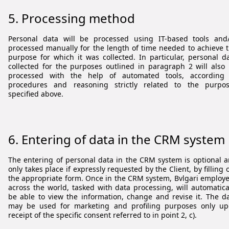
5. Processing method
Personal data will be processed using IT-based tools and
processed manually for the length of time needed to achieve 
purpose for which it was collected. In particular, personal d
collected for the purposes outlined in paragraph 2 will also
processed with the help of automated tools, according 
procedures and reasoning strictly related to the purpo
specified above.
6.
Entering of data in the CRM system
The entering of personal data in the CRM system is optional 
only takes place if expressly requested by the Client, by filling 
the appropriate form. Once in the CRM system, Bvlgari employ
across the world, tasked with data processing, will automatica
be able to view the information, change and revise it. The d
may be used for marketing and profiling purposes only u
receipt of the specific consent referred to in point 2, c).