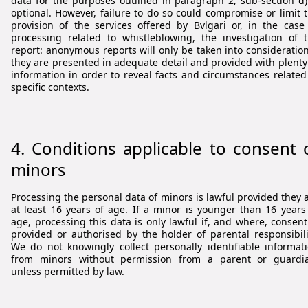
data for the purposes outlined in paragraph 2, sub-section d)
optional. However, failure to do so could compromise or limit 
provision of the services offered by Bvlgari or, in the case
processing related to whistleblowing, the investigation of 
report: anonymous reports will only be taken into consideration
they are presented in adequate detail and provided with plenty
information in order to reveal facts and circumstances related
specific contexts.
4.
Conditions applicable to consent 
minors
Processing the personal data of minors is lawful provided they 
at least 16 years of age. If a minor is younger than 16 years
age, processing this data is only lawful if, and where, consent
provided or authorised by the holder of parental responsibili
We do not knowingly collect personally identifiable informat
from minors without permission from a parent or guardi
unless permitted by law.