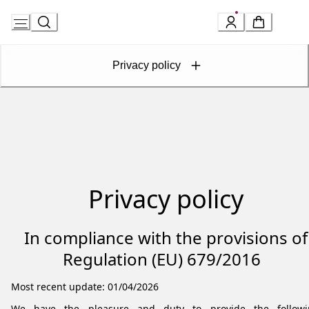
Skip
to
Privacy policy
Content
Privacy policy
In compliance with the provisions of
Regulation (EU) 679/2016
Most recent update: 01/04/2026
We have the pleasure and duty to provide the followi