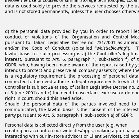
involve the use of cookies or similar storage technologies. Locat
data is used solely to provide the services requested by the u
and is not stored permanently, unless the user chooses otherwi
d) the personal data provided by you in order to report ille
conduct or violations of the Organisation and Control Mo
pursuant to Italian Legislative Decree no. 231/2001 as amen
and/or the Code of Conduct (so-called "
whistleblowing
"). T
lawful basis for such processing is a) the Controller's legitim
interest, pursuant to Art. 6, paragraph 1, sub-section f) of 
GDPR, who, having been made aware of the report raised by y
intends to protect and preserve all company assets b) where th
is a regulatory requirement, the processing of personal data
connected to the need adhere to legal requirements to which 
Controller is subject 2a et seq. of Italian Legislative Decree no. 
of 8 June 2001) and c) the need to ascertain, exercise or defen
right in court, should this need arise.
Should the personal data of the parties involved need to
communicated, the lawful basis is the consent of the interes
party pursuant to Art. 6, paragraph 1, sub-section a) of GDPR.
Personal data is collected directly from the user (e.g. when
creating an account on our websites/apps, making a purchase o
interacting with our in-store advisors or Client Services), collect