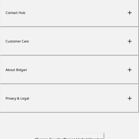
Contact Hub
Customer Care
About Bvlgari
Privacy & Legal