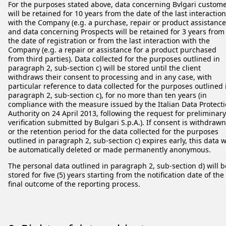
For the purposes stated above, data concerning Bvlgari custom
will be retained for 10 years from the date of the last interaction
with the Company (e.g. a purchase, repair or product assistance
and data concerning Prospects will be retained for 3 years from
the date of registration or from the last interaction with the
Company (e.g. a repair or assistance for a product purchased
from third parties). Data collected for the purposes outlined in
paragraph 2, sub-section c) will be stored until the client
withdraws their consent to processing and in any case, with
particular reference to data collected for the purposes outlined 
paragraph 2, sub-section c), for no more than ten years (in
compliance with the measure issued by the Italian Data Protect
Authority on 24 April 2013, following the request for preliminary
verification submitted by Bulgari S.p.A.). If consent is withdrawn
or the retention period for the data collected for the purposes
outlined in paragraph 2, sub-section c) expires early, this data w
be automatically deleted or made permanently anonymous.
The personal data outlined in paragraph 2, sub-section d) will b
stored for five (5) years starting from the notification date of the
final outcome of the reporting process.