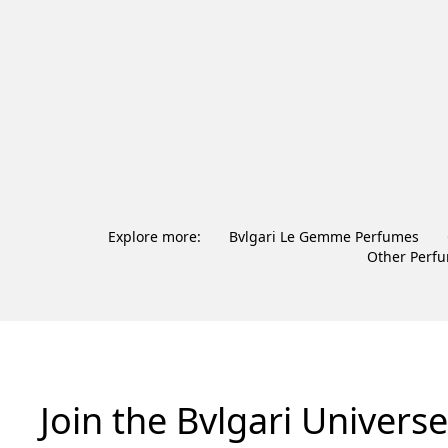
Explore more:
Bvlgari Le Gemme Perfumes
Other Perf
Join the Bvlgari Universe