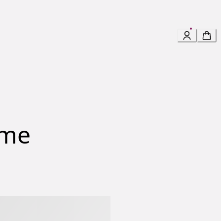
mme
Homme Eau De Parfum