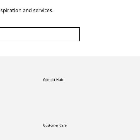
nspiration and services.
Contact Hub
Customer Care