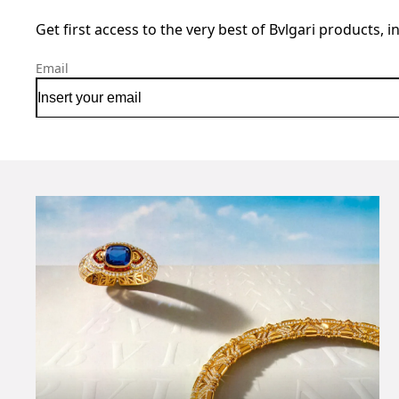
Get first access to the very best of Bvlgari products, i
Email