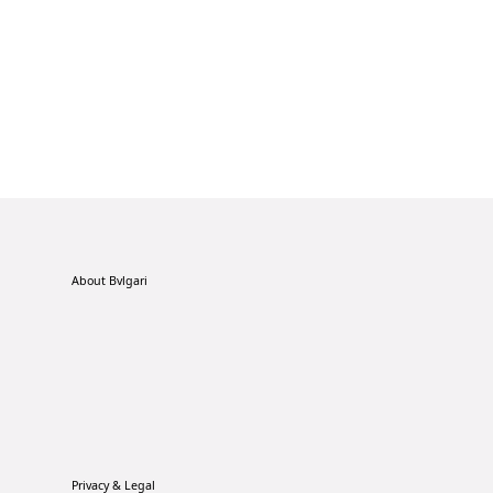
About Bvlgari
Privacy & Legal