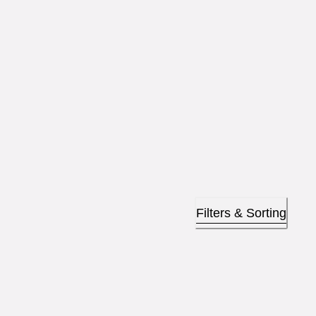
Filters & Sorting