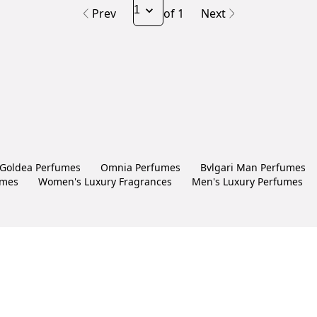
Prev
of 1
Next
Goldea Perfumes
Omnia Perfumes
Bvlgari Man Perfumes
umes
Women's Luxury Fragrances
Men's Luxury Perfumes