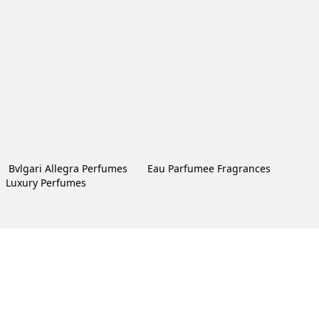
Bvlgari Allegra Perfumes
Eau Parfumee Fragrances
Luxury Perfumes