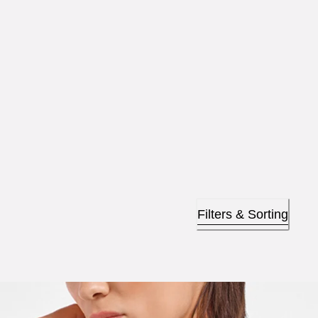
Filters & Sorting