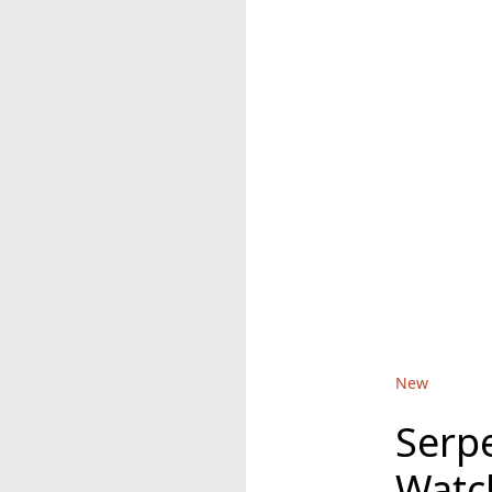
New
Serp
Watc