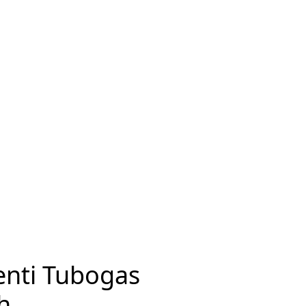
enti Tubogas
h