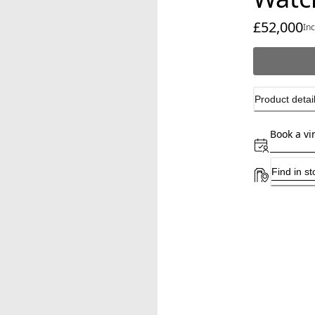
£52,000
cu
In
Product detai
Book a vi
Find in st