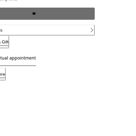
ls
 Gift
rtual appointment
ore