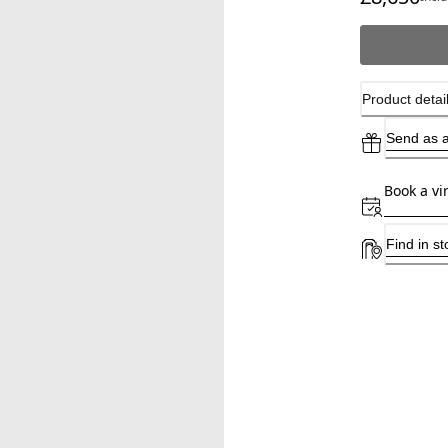
Product detai
Send as a
Book a vi
Find in st