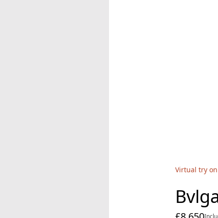
Virtual try on
Bvlga
£8,650
cur
Incl