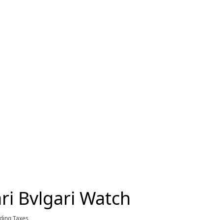
ri Bvlgari Watch
rent price £8,650
uding Taxes