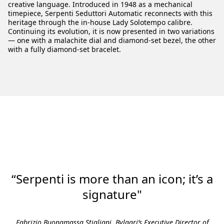
creative language. Introduced in 1948 as a mechanical
timepiece, Serpenti Seduttori Automatic reconnects with this
heritage through the in-house Lady Solotempo calibre.
Continuing its evolution, it is now presented in two variations
— one with a malachite dial and diamond-set bezel, the other
with a fully diamond-set bracelet.
“Serpenti is more than an icon; it’s a
signature"
Fabrizio Buonamassa Stigliani, Bvlgari’s Executive Director of