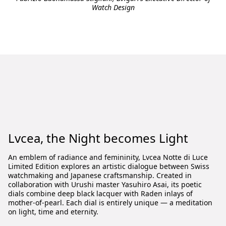
Watch Design
Lvcea, the Night becomes Light
An emblem of radiance and femininity, Lvcea Notte di Luce
Limited Edition explores an artistic dialogue between Swiss
watchmaking and Japanese craftsmanship. Created in
collaboration with Urushi master Yasuhiro Asai, its poetic
dials combine deep black lacquer with Raden inlays of
mother-of-pearl. Each dial is entirely unique — a meditation
on light, time and eternity.