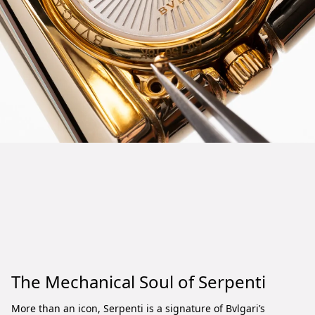
The Mechanical Soul of Serpenti
More than an icon, Serpenti is a signature of Bvlgari’s