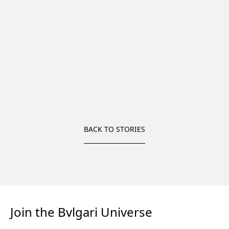
BACK TO STORIES
Join the Bvlgari Universe