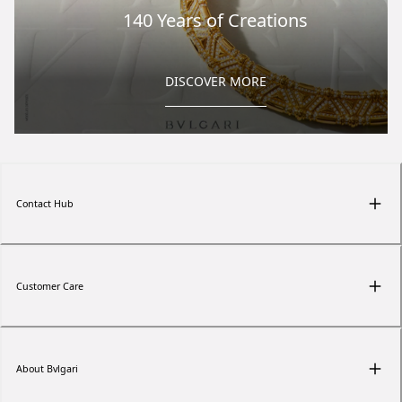
140 Years of Creations
DISCOVER MORE
Contact Hub
Customer Care
About Bvlgari