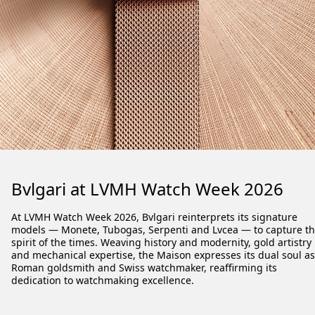
Bvlgari at LVMH Watch Week 2026
At LVMH Watch Week 2026, Bvlgari reinterprets its signature
models
— Monete, Tubogas, Serpenti and Lvcea —
to capture t
spirit of the times. Weaving history and modernity, gold artistry
and mechanical expertise, the Maison expresses its dual soul as
Roman goldsmith and Swiss watchmaker, reaffirming its
dedication to watchmaking excellence.