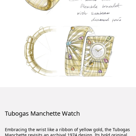
Tubogas Manchette Watch
Embracing the wrist like a ribbon of yellow gold, the Tubogas
Manchette revisits an archival 1974 design. Its bold original