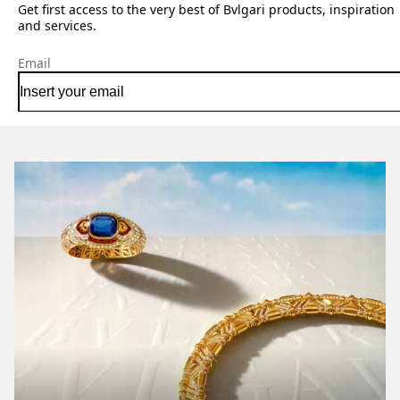
Get first access to the very best of Bvlgari products, inspiration
and services.
Email