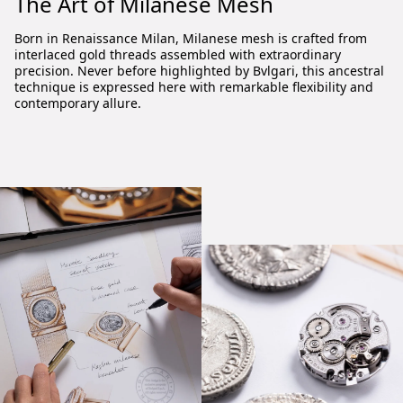
The Art of Milanese Mesh
Born in Renaissance Milan, Milanese mesh is crafted from
interlaced gold threads assembled with extraordinary
precision. Never before highlighted by Bvlgari, this ancestral
technique is expressed here with remarkable flexibility and
contemporary allure.