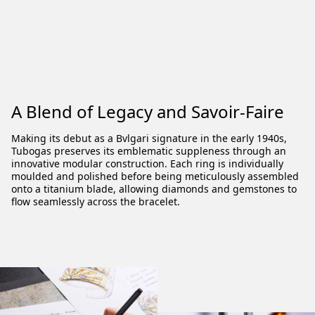
A Blend of Legacy and Savoir-Faire
Making its debut as a Bvlgari signature in the early 1940s,
Tubogas preserves its emblematic suppleness through an
innovative modular construction. Each ring is individually
moulded and polished before being meticulously assembled
onto a titanium blade, allowing diamonds and gemstones to
flow seamlessly across the bracelet.