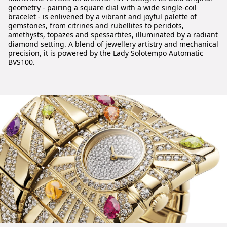
geometry - pairing a square dial with a wide single-coil
bracelet - is enlivened by a vibrant and joyful palette of
gemstones, from citrines and rubellites to peridots,
amethysts, topazes and spessartites, illuminated by a radiant
diamond setting. A blend of jewellery artistry and mechanical
precision, it is powered by the Lady Solotempo Automatic
BVS100.