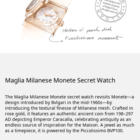
Maglia Milanese Monete Secret Watch
The Maglia Milanese Monete secret watch revisits Monete—a
design introduced by Bvlgari in the mid-1960s—by
introducing the textural finesse of Milanese mesh. Crafted in
rose gold, it features an authentic ancient coin from 198–297
AD depicting Emperor Caracalla, celebrating antiquity as an
endless source of inspiration for the Maison. A jewel as much
as a timepiece, it is powered by the Piccolissimo BVP100.