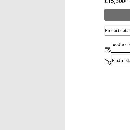
£15,300
In
Product detai
Book a vi
Find in st