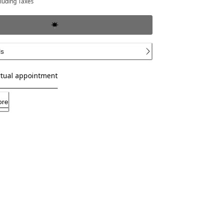
cluding Taxes
ls
rtual appointment
ore