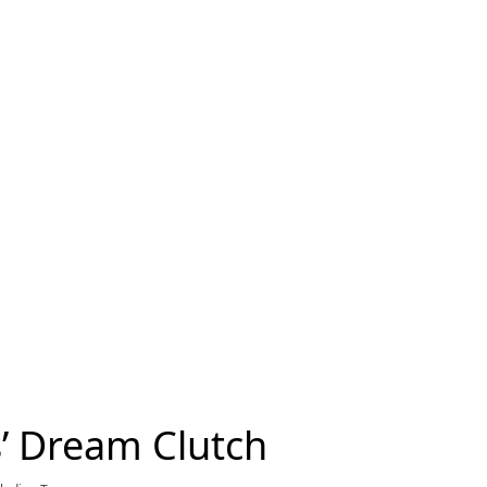
’ Dream Clutch
rrent price £15,300