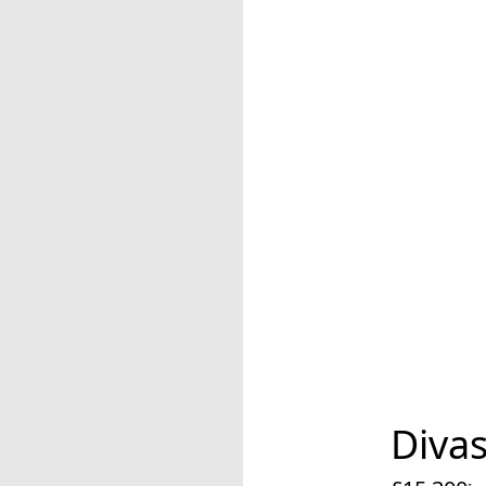
Divas
cu