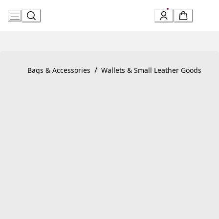
Skip
to
Content
Product detail page:
Serpenti Forever Large Wallet
/
Bags & Accessories
Wallets & Small Leather Goods