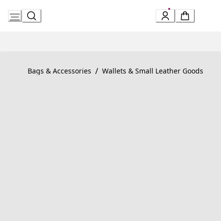
Skip
to
Content
Product detail page:
BVLGARI BVLGARI MAN Compact Wallet
/
Bags & Accessories
Wallets & Small Leather Goods