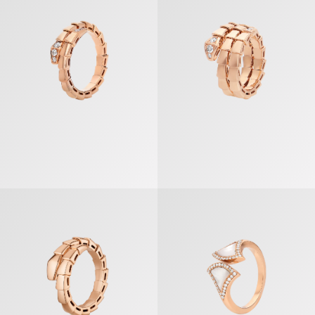
Serpenti Viper Ring
Divas’ Dream Ring