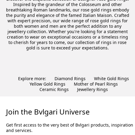
Inspired by the grandeur of the Colosseum and other
breathtaking Roman landmarks, our rose gold rings embody
the purity and elegance of the famed Italian Maison. Crafted
with expert precision, our wide range of rose gold rings for
both women and men are the perfect addition to any
jewellery collection. Whether you're looking for a statement
creation to wear on exceptional occasions or a timeless ring
to cherish for years to come, our collection of rings in rose
gold is sure to exceed your expectations.
Explore more:
Diamond Rings
White Gold Rings
Yellow Gold Rings
Mother of Pearl Rings
Ceramic Rings
Jewellery Rings
Join the Bvlgari Universe
Get first access to the very best of Bvlgari products, inspiration
and services.