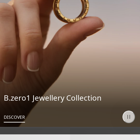
B.zero1 Jewellery Collection
DISCOVER
Serpenti Viper Ring
Serpenti Viper Ring