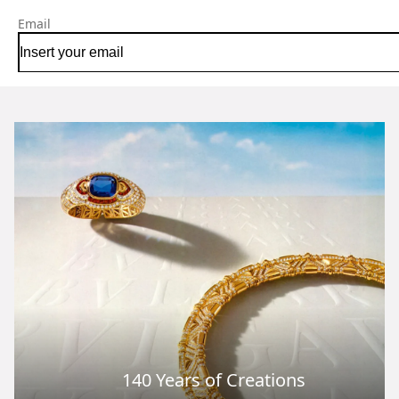
Email
140 Years of Creations