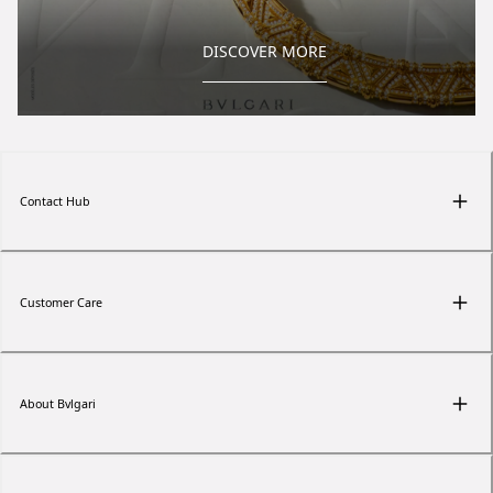
DISCOVER MORE
Contact Hub
Customer Care
About Bvlgari