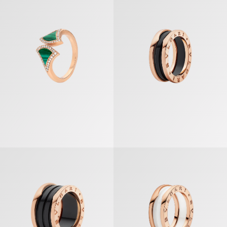
B.zero1 Ring
B.zero1 Ring