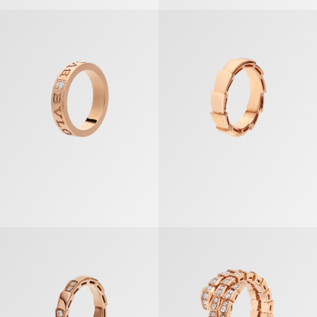
B.zero1 Ring
Serpenti Viper Ring
Serpenti Viper Ring
Serpenti Viper Ring