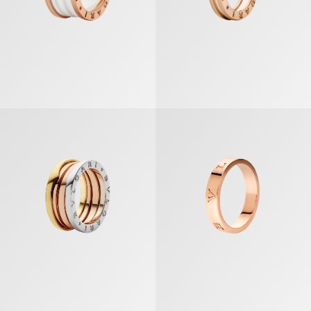
B.zero1 Ring
B.zero1 Ring