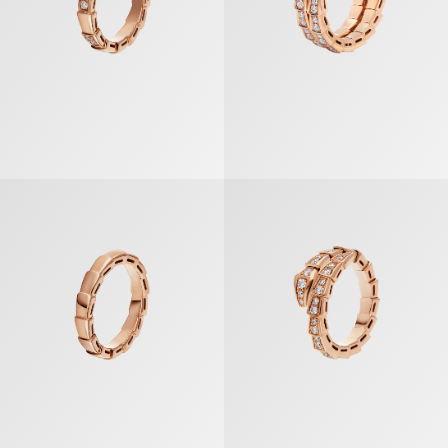
Serpenti Viper Ring
Serpenti Viper Ring