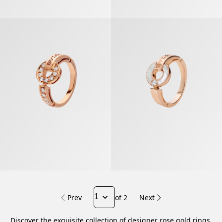
Bvlgari Bvlgari Ring
Bvlgari Bvlgari Ring
Prev
of 2
Next
Discover the exquisite collection of designer rose gold rings.