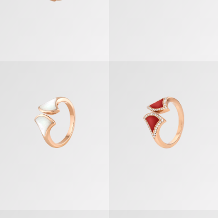
Divas’ Dream Ring
Divas’ Dream Ring
Divas’ Dream Ring
B.zero1 Ring