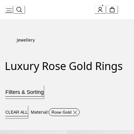
Skip
to
Content
Jewellery
Luxury Rose Gold Rings
Filters & Sorting
Material
:
CLEAR ALL
Rose Gold
B.zero1 Ring
B.zero1 Ring