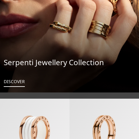
Serpenti Jewellery Collection
DISCOVER
B.zero1 Ring
B.zero1 Ring