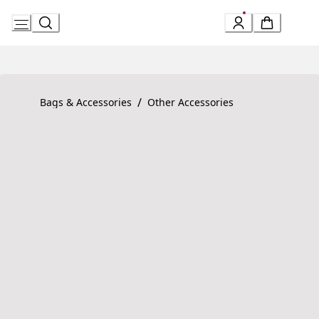
Skip
to
Content
Product detail page:
Serpenti Forever Bracelet
/
Bags & Accessories
Other Accessories