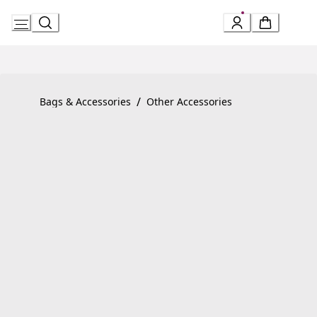
Skip
to
Content
Product detail page:
Divas’ Dream Bracelet
/
Bags & Accessories
Other Accessories