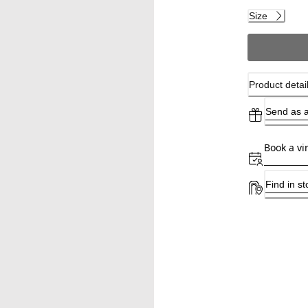
Size
Product detai
Send as a
Book a vi
Find in st