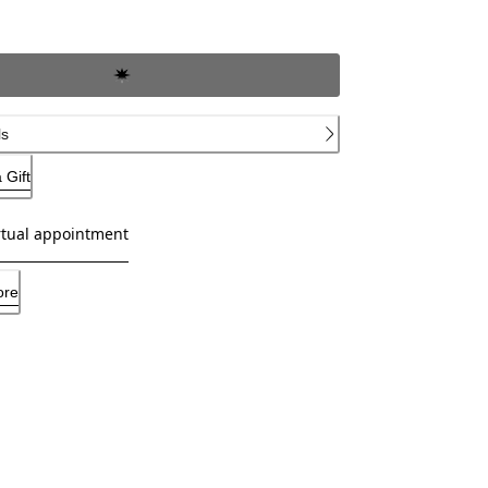
ls
 Gift
rtual appointment
ore