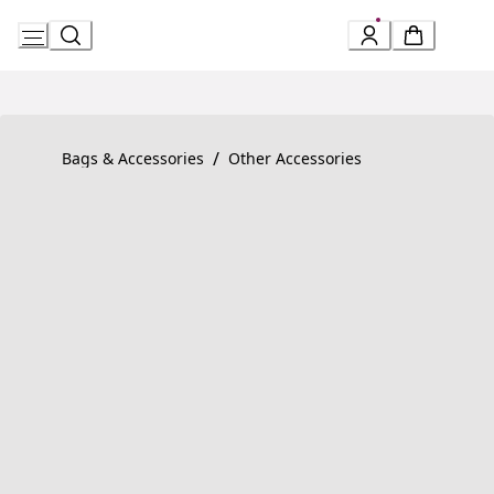
Skip
to
Content
Product detail page:
Serpenti Forever Bracelet
/
Bags & Accessories
Other Accessories