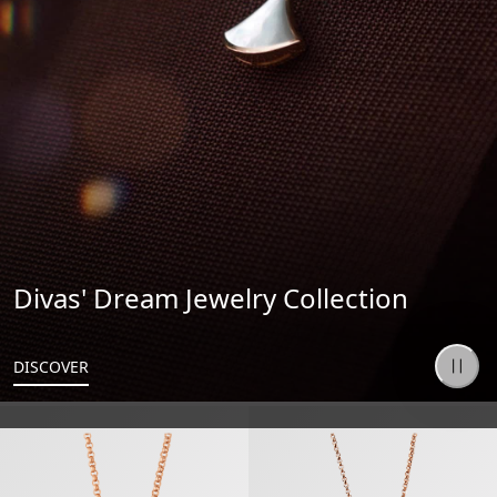
Divas' Dream Jewelry Collection
DISCOVER
B.zero1 Necklace
B.zero1 Necklace