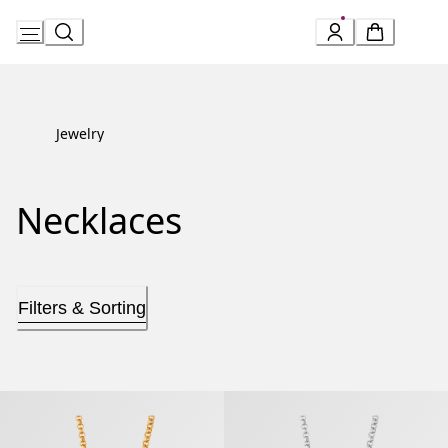
Skip
to
Content
Jewelry
Necklaces
Filters & Sorting
B.zero1 Necklace
B.zero1 Necklace