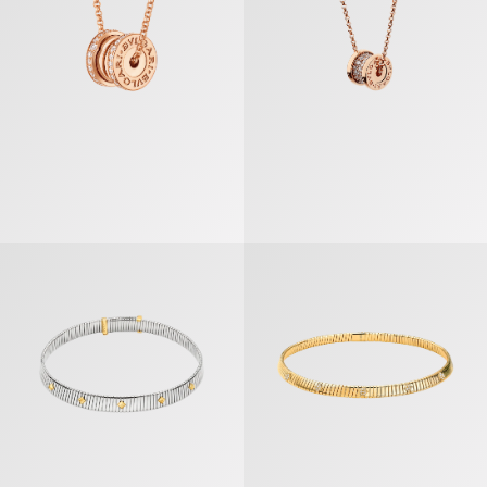
Bvlgari Tubogas Gold & Steel Necklace
Bvlgari Tubogas Necklace