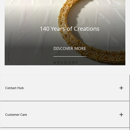
140 Years of Creations
DISCOVER MORE
Contact Hub
Customer Care