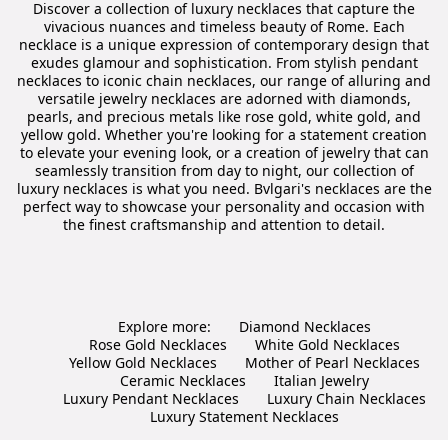
Discover a collection of luxury necklaces that capture the
vivacious nuances and timeless beauty of Rome. Each
necklace is a unique expression of contemporary design that
exudes glamour and sophistication. From stylish pendant
necklaces to iconic chain necklaces, our range of alluring and
versatile jewelry necklaces are adorned with diamonds,
pearls, and precious metals like rose gold, white gold, and
yellow gold. Whether you're looking for a statement creation
to elevate your evening look, or a creation of jewelry that can
seamlessly transition from day to night, our collection of
luxury necklaces is what you need. Bvlgari's necklaces are the
perfect way to showcase your personality and occasion with
the finest craftsmanship and attention to detail.
Explore more:
Diamond Necklaces
Rose Gold Necklaces
White Gold Necklaces
Yellow Gold Necklaces
Mother of Pearl Necklaces
Ceramic Necklaces
Italian Jewelry
Luxury Pendant Necklaces
Luxury Chain Necklaces
Luxury Statement Necklaces