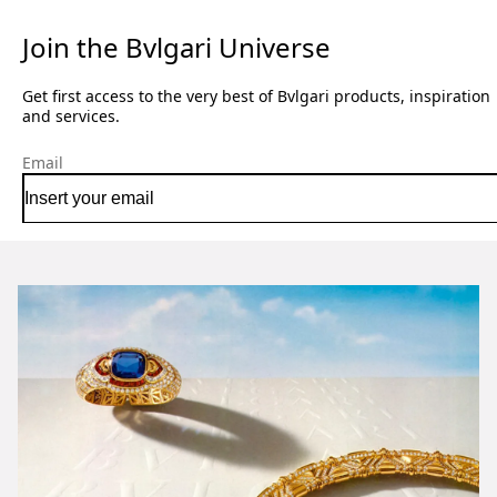
Join the Bvlgari Universe
Get first access to the very best of Bvlgari products, inspiration
and services.
Email