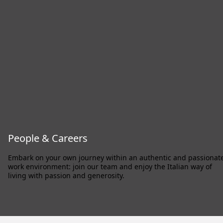
People & Careers
Embark on your own journey within an authentic and passionat
work environment: join our team and enjoy the Italian way of
living with passion and generosity.