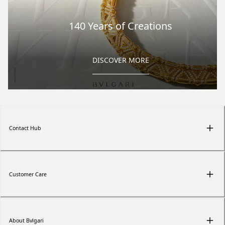
140 Years of Creations
DISCOVER MORE
Contact Hub
Customer Care
About Bvlgari