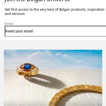
Get first access to the very best of Bvlgari products, inspiration
and services.
Email