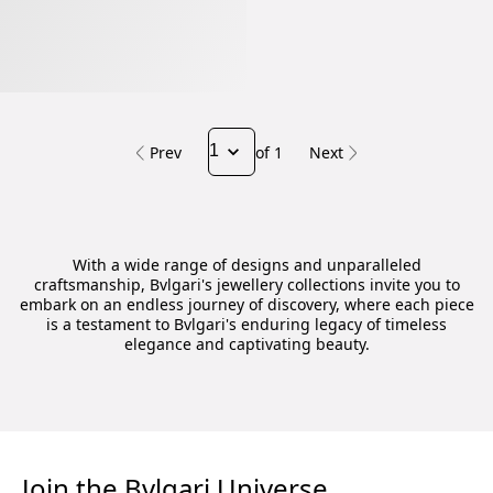
Prev
of 1
Next
With a wide range of designs and unparalleled
craftsmanship, Bvlgari's jewellery collections invite you to
embark on an endless journey of discovery, where each piece
is a testament to Bvlgari's enduring legacy of timeless
elegance and captivating beauty.
Join the Bvlgari Universe