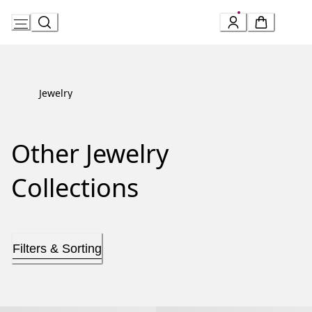
Skip
to
Content
Jewelry
Other Jewelry
Collections
Filters & Sorting
Allegra Necklace
Allegra Earrings