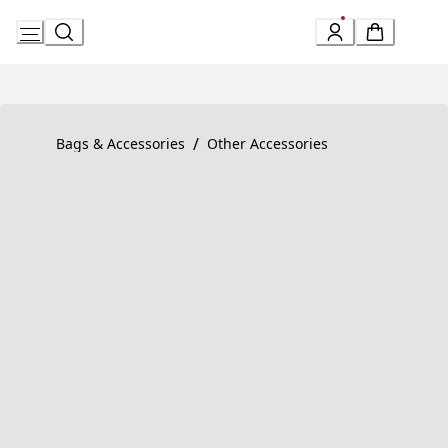
Skip
to
Content
Product detail page:
Serpenti Forever Bracelet
/
Bags & Accessories
Other Accessories