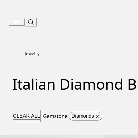
Skip
to
Content
Jewelry
Italian Diamond B
Gemstone
:
CLEAR ALL
Diamonds
Serpenti Viper Bracelet
Serpenti Viper