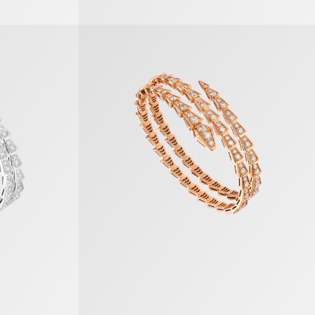
Serpenti Viper Bracelet