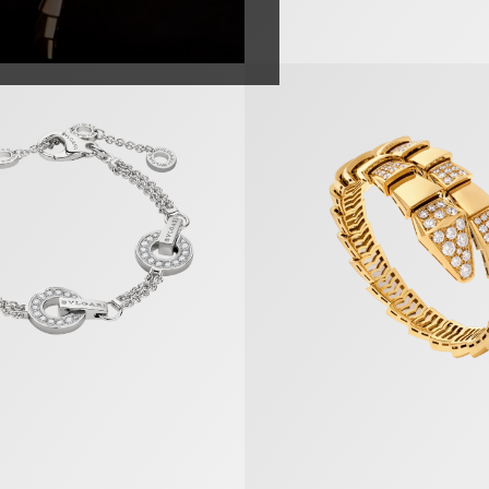
 Bracelet
Serpenti Scaglie Bracelet