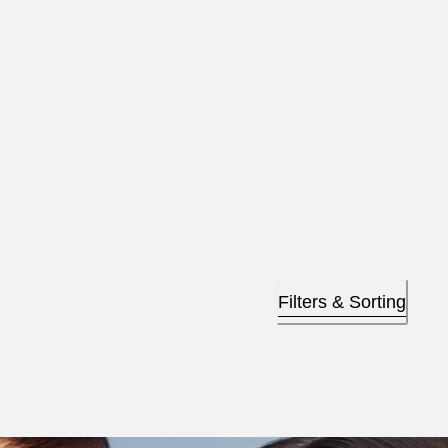
Filters & Sorting