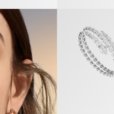
Serpenti Viper Bracelet