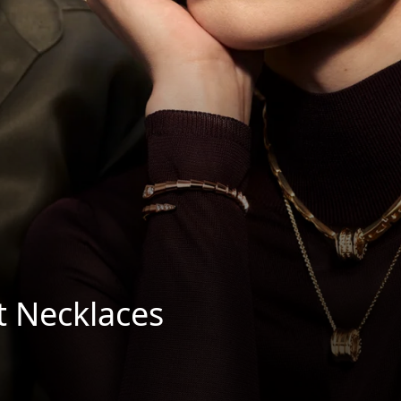
t Necklaces