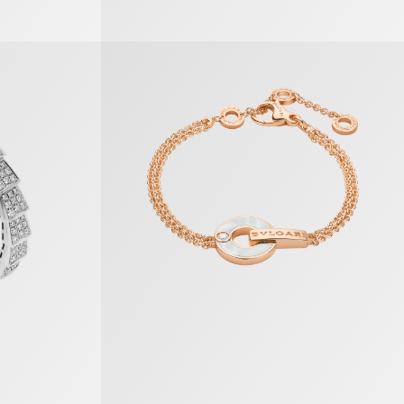
Bvlgari Bvlgari Bracelet