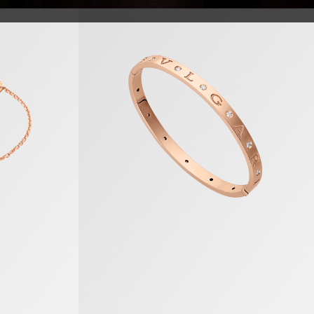
B.zero1 Bracelet