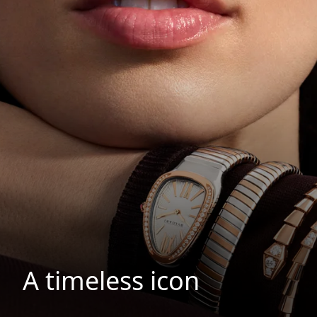
A timeless icon