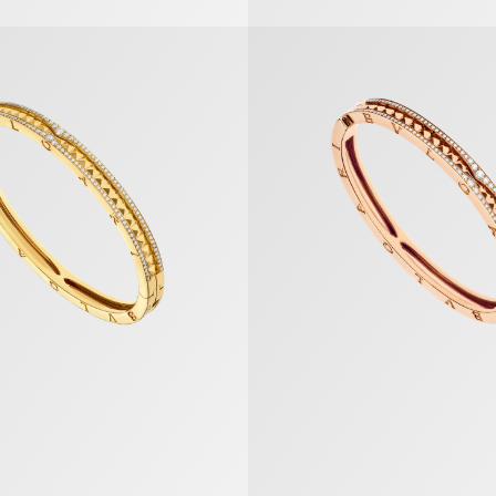
et
B.zero1 Bracelet