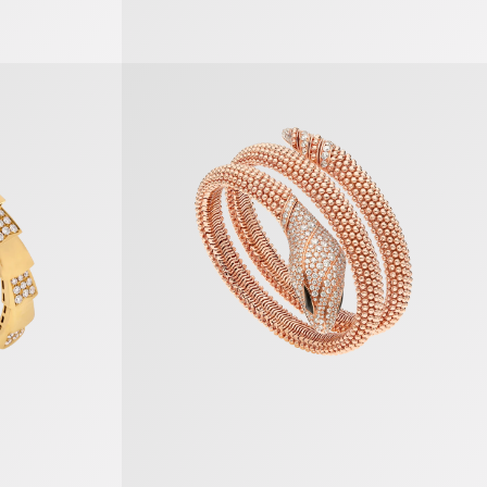
Serpenti Bracelet