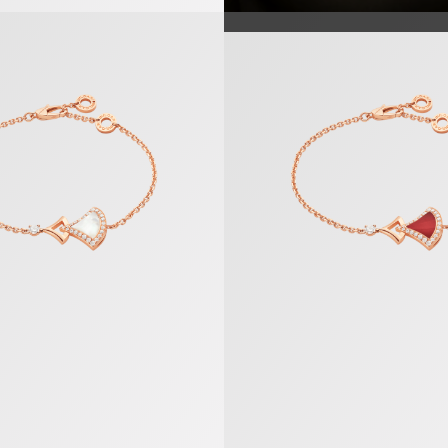
racelet
Divas’ Dream Bracelet