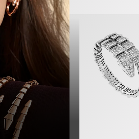
Serpenti Viper Bracelet