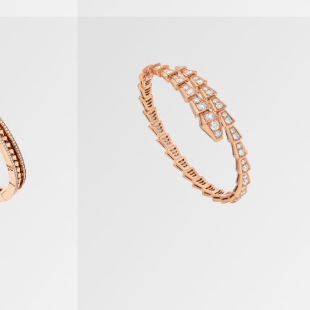
Serpenti Viper Bracelet