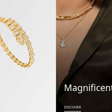
 Bracelet
Magnificen
DISCOVER