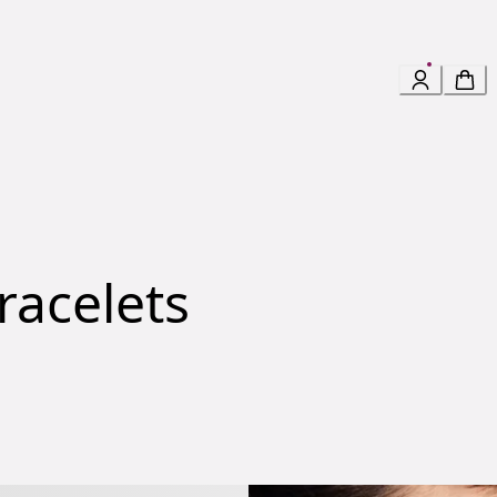
racelets
 Bracelet