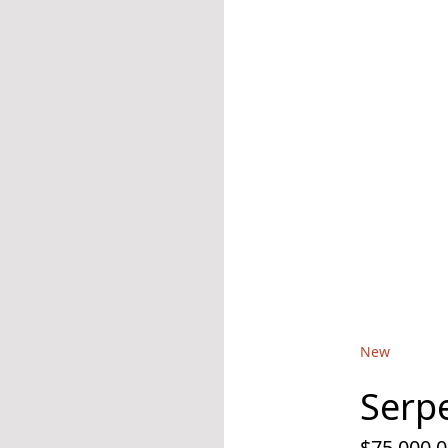
New
Serpe
$75,000.