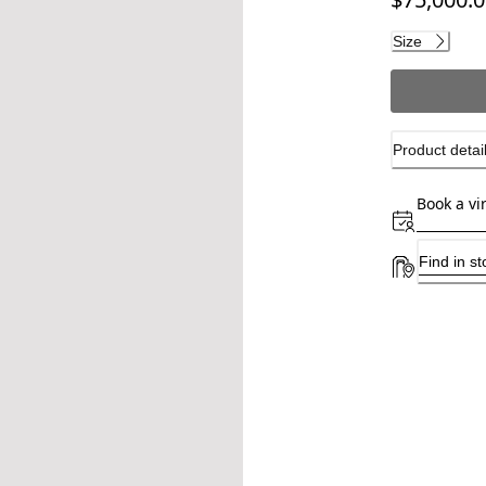
Current pri
Size
Product detai
Book a vi
Find in st