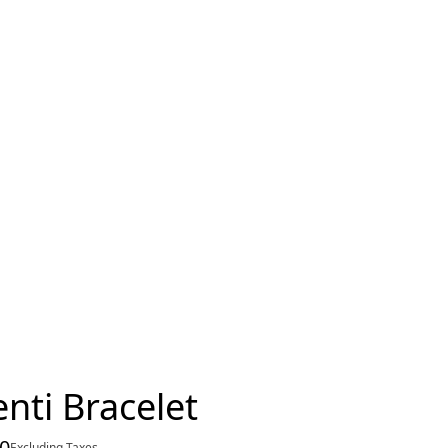
nti Bracelet
00
Excluding Taxes