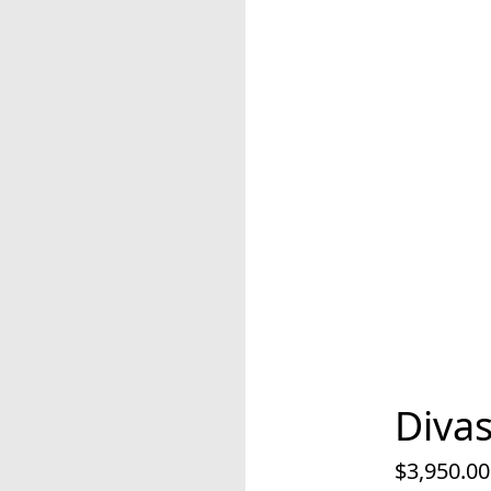
Diva
$3,950.00