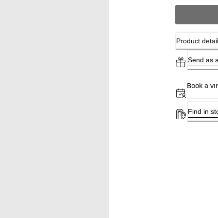
Product detai
Send as a
Book a vi
Find in st