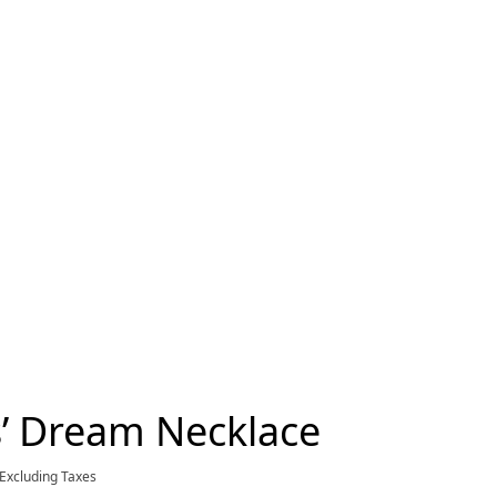
s’ Dream Necklace
current price $3,950.00
Excluding Taxes