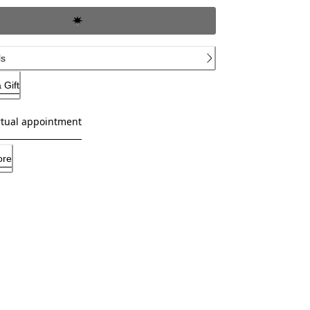
ls
 Gift
rtual appointment
ore