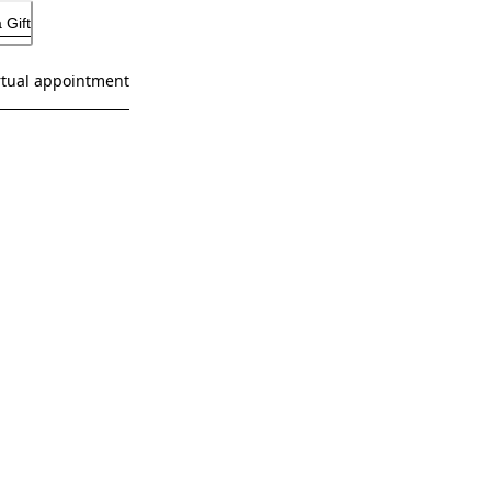
 Gift
rtual appointment