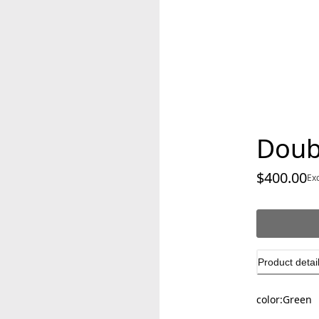
Doub
$400.00
cu
Ex
Product detai
color:
Green