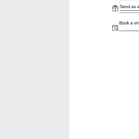
Send as a
Book a vi