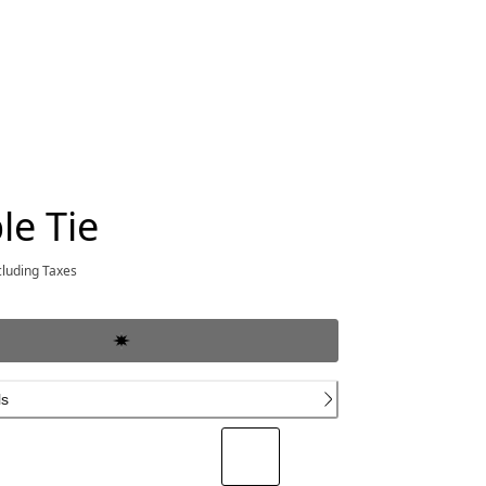
le Tie
rrent price $400.00
cluding Taxes
ls