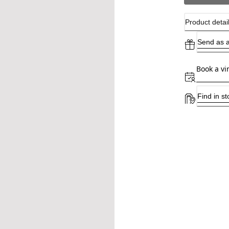
Product detai
Send as a
Book a vi
Find in st