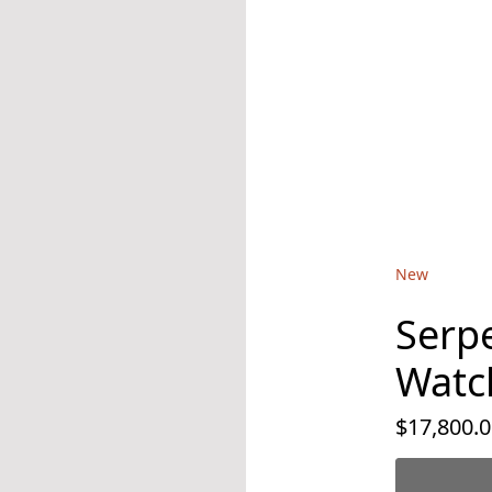
New
Serpe
Watc
$17,800.