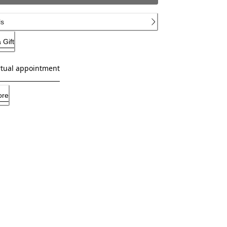
ls
 Gift
rtual appointment
ore