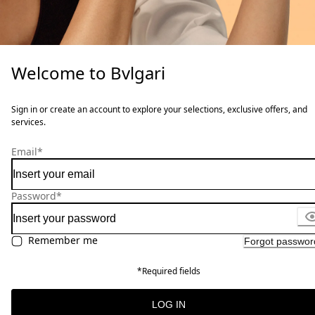
Welcome to Bvlgari
Sign in or create an account to explore your selections, exclusive offers, and
services.
Email
*
Password
*
Remember me
Forgot passwor
*Required fields
LOG IN