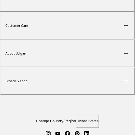
Customer Care
About Bvlgari
Privacy & Legal
Change Country/Region
United States