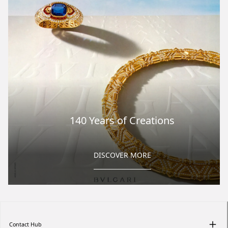
140 Years of Creations
DISCOVER MORE
Contact Hub