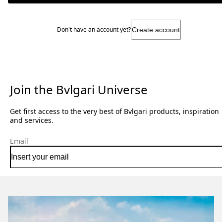
Don't have an account yet?
Create account
Join the Bvlgari Universe
Get first access to the very best of Bvlgari products, inspiration
and services.
Email