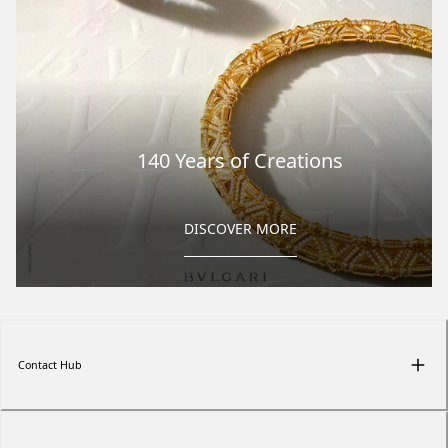
140 Years of Creations
DISCOVER MORE
Contact Hub