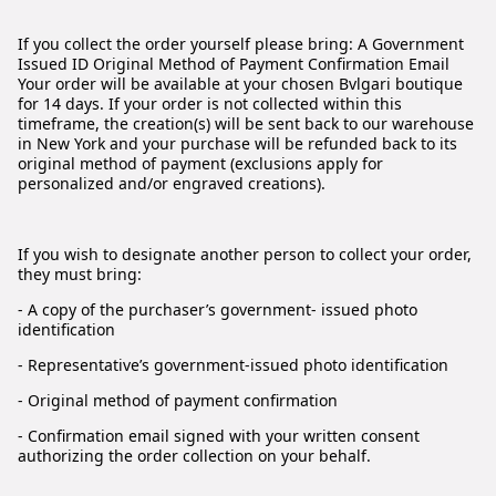
If you collect the order yourself please bring: A Government
Issued ID Original Method of Payment Confirmation Email
Your order will be available at your chosen Bvlgari boutique
for 14 days. If your order is not collected within this
timeframe, the creation(s) will be sent back to our warehouse
in New York and your purchase will be refunded back to its
original method of payment (exclusions apply for
personalized and/or engraved creations).
If you wish to designate another person to collect your order,
they must bring:
- A copy of the purchaser’s government- issued photo
identification
- Representative’s government-issued photo identification
- Original method of payment confirmation
- Confirmation email signed with your written consent
authorizing the order collection on your behalf.