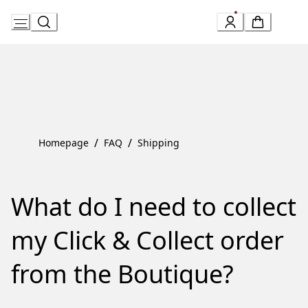
Skip
to
Content
/
/
Homepage
FAQ
Shipping
What do I need to collect
my Click & Collect order
from the Boutique?