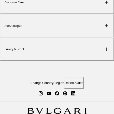
Customer Care
About Bvlgari
Privacy & Legal
Change Country/Region
United States