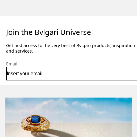
Join the Bvlgari Universe
Get first access to the very best of Bvlgari products, inspiration
and services.
Email