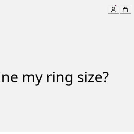
ne my ring size?