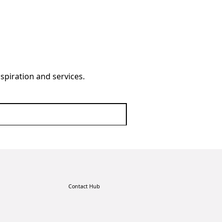
nspiration and services.
Contact Hub