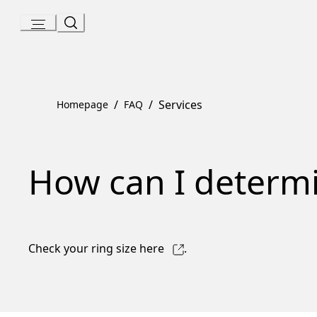
Skip
to
Content
/
/
Services
Homepage
FAQ
How can I determi
Check your ring size
here
.