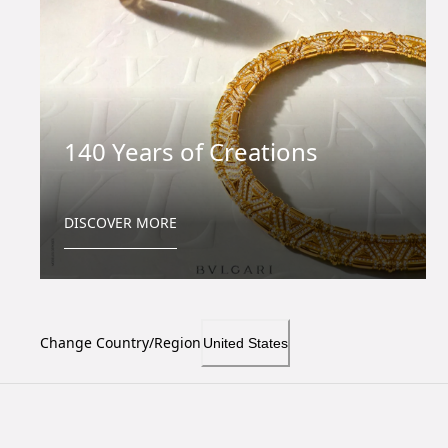
140 Years of Creations
DISCOVER MORE
Change Country/Region
United States