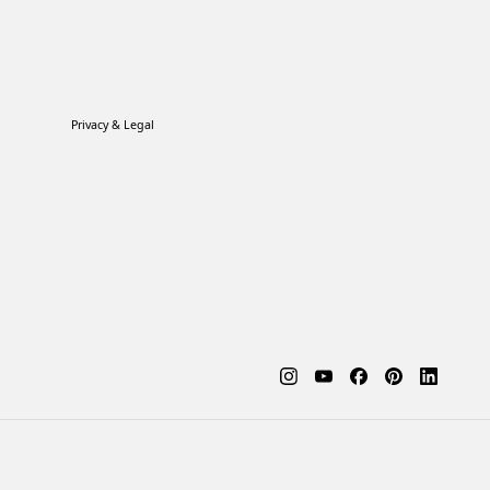
Privacy & Legal