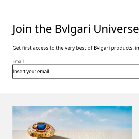
Join the Bvlgari Universe
Get first access to the very best of Bvlgari products, i
Email