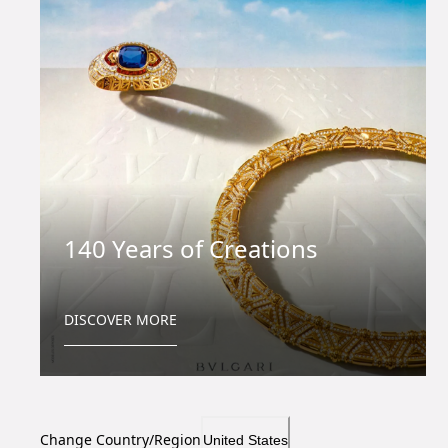
140 Years of Creations
DISCOVER MORE
Change Country/Region
United States