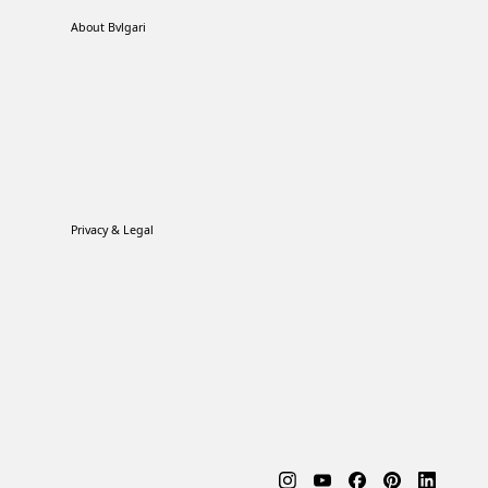
About Bvlgari
Privacy & Legal