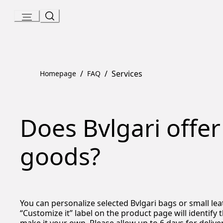
Skip
to
Content
/
/
Services
Homepage
FAQ
Does Bvlgari offer
goods?
You can personalize selected Bvlgari bags or small l
“Customize it” label on the product page will identify 