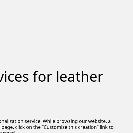
ices for leather
nalization service. While browsing our website, a
age, click on the “Customize this creation” link to