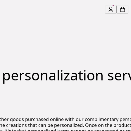
 personalization serv
eather goods purchased online with our complimentary perso
the creations that can be personalized.
Once on the product p