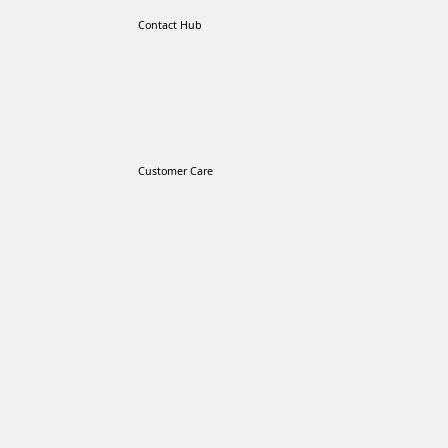
Contact Hub
Customer Care