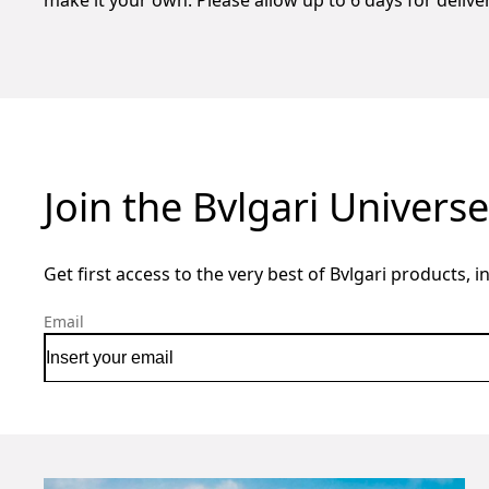
make it your own. Please allow up to 6 days for deliv
Join the Bvlgari Universe
Get first access to the very best of Bvlgari products, i
Email