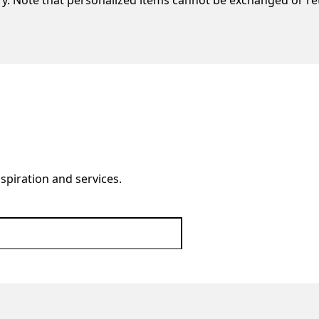
ery. Note that personalized items cannot be exchanged or r
nspiration and services.