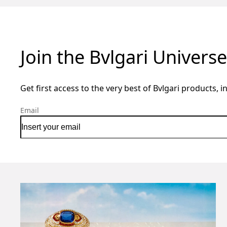
Join the Bvlgari Universe
Get first access to the very best of Bvlgari products, i
Email