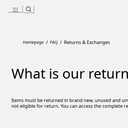
Skip
to
Content
/
/
Returns & Exchanges
Homepage
FAQ
What is our return
Items must be returned in brand new, unused and unwor
not eligible for return. You can access the complete r