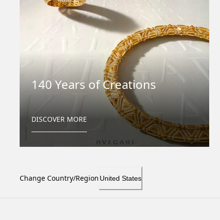
140 Years of Creations
DISCOVER MORE
Change Country/Region
United States