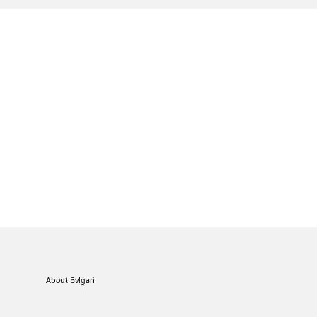
About Bvlgari