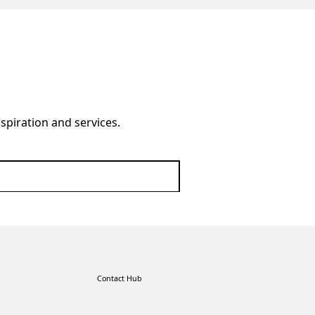
nspiration and services.
Contact Hub