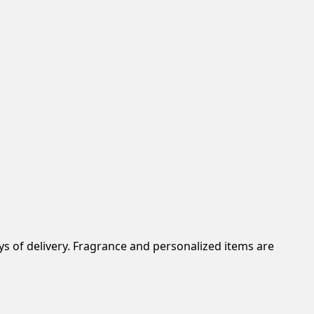
s of delivery. Fragrance and personalized items are