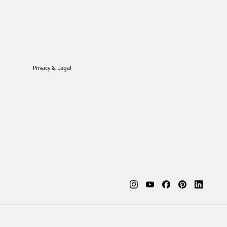
Privacy & Legal