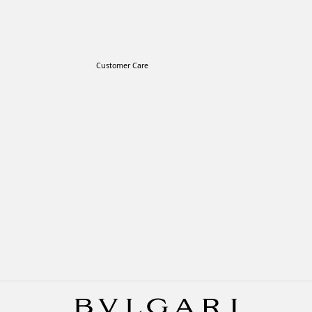
Customer Care