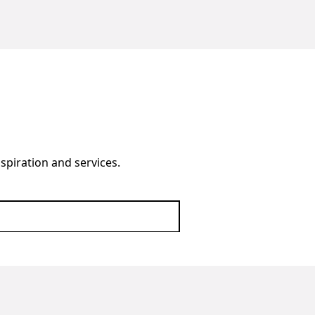
nspiration and services.