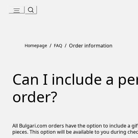
Skip
to
Content
/
/
Order information
Homepage
FAQ
Can I include a p
order?
All Bulgari.com orders have the option to include a g
pieces. This option will be available to you during che