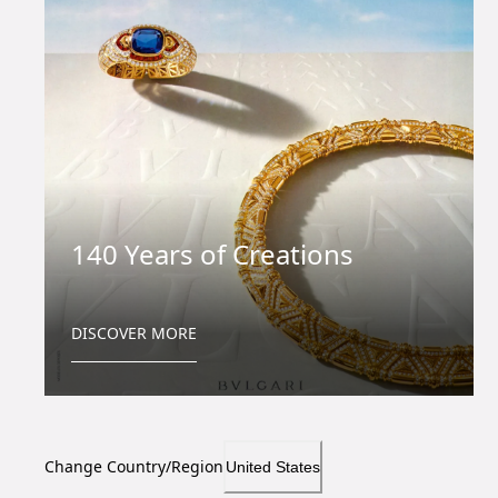
140 Years of Creations
DISCOVER MORE
Change Country/Region
United States