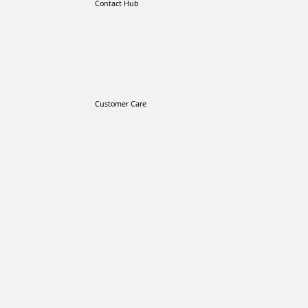
Contact Hub
Customer Care