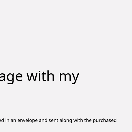
sage with my
osed in an envelope and sent along with the purchased