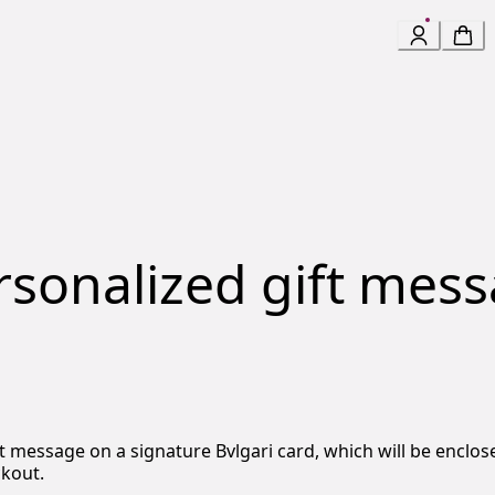
ersonalized gift mes
ift message on a signature Bvlgari card, which will be encl
ckout.