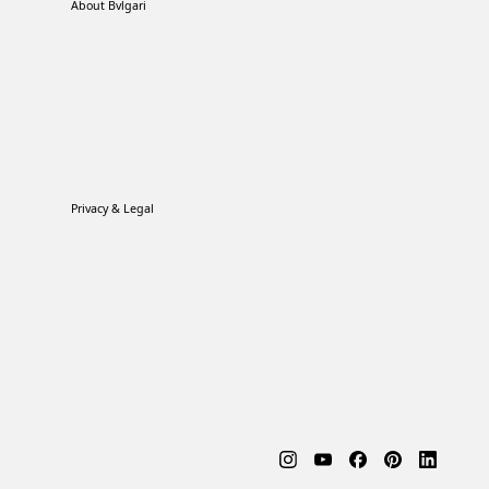
About Bvlgari
Privacy & Legal