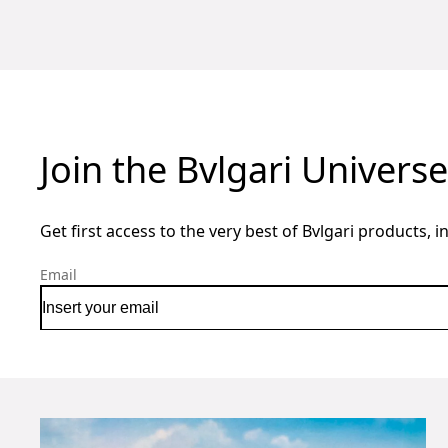
Join the Bvlgari Universe
Get first access to the very best of Bvlgari products, i
Email