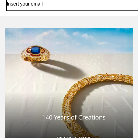
140 Years of Creations