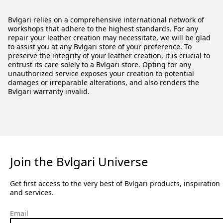
Bvlgari relies on a comprehensive international network of
workshops that adhere to the highest standards. For any
repair your leather creation may necessitate, we will be glad
to assist you at any Bvlgari store of your preference. To
preserve the integrity of your leather creation, it is crucial to
entrust its care solely to a Bvlgari store. Opting for any
unauthorized service exposes your creation to potential
damages or irreparable alterations, and also renders the
Bvlgari warranty invalid.
Join the Bvlgari Universe
Get first access to the very best of Bvlgari products, inspiration
and services.
Email