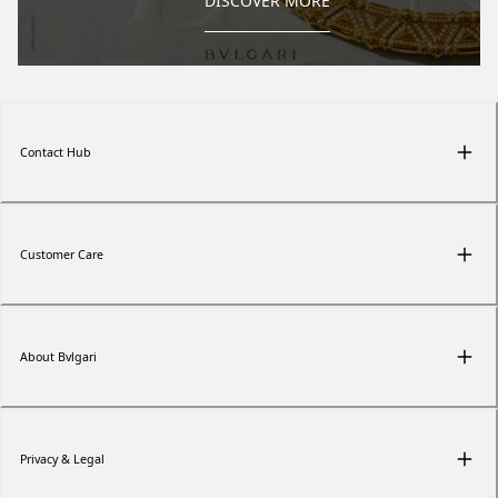
DISCOVER MORE
Contact Hub
Customer Care
About Bvlgari
Privacy & Legal