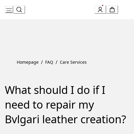
Skip
to
Content
/
/
Homepage
FAQ
Care Services
What should I do if I
need to repair my
Bvlgari leather creation?