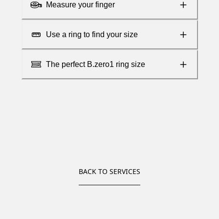
Measure your finger
Use a ring to find your size
The perfect B.zero1 ring size
BACK TO SERVICES