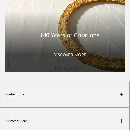
140 Years of Creations
DISCOVER MORE
Contact Hub
Customer Care