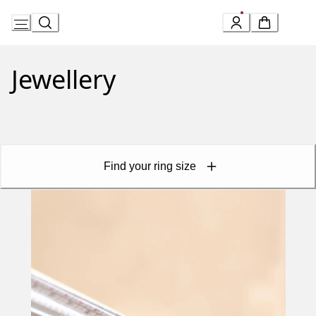
Skip
to
Jewellery
Content
Find your ring size