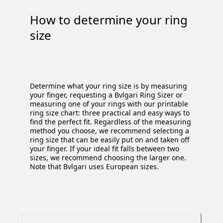
How to determine your ring
size
Determine what your ring size is by measuring
your finger, requesting a Bvlgari Ring Sizer or
measuring one of your rings with our printable
ring size chart: three practical and easy ways to
find the perfect fit. Regardless of the measuring
method you choose, we recommend selecting a
ring size that can be easily put on and taken off
your finger. If your ideal fit falls between two
sizes, we recommend choosing the larger one.
Note that Bvlgari uses European sizes.