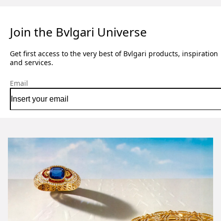
Join the Bvlgari Universe
Get first access to the very best of Bvlgari products, inspiration
and services.
Email