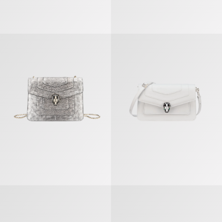
Serpenti Forever Crossbody Bag
Serpenti Forever East-west Shoul
Serpenti Forever East-west Shoulder Bag
Serpenti Forever East-west Shoul