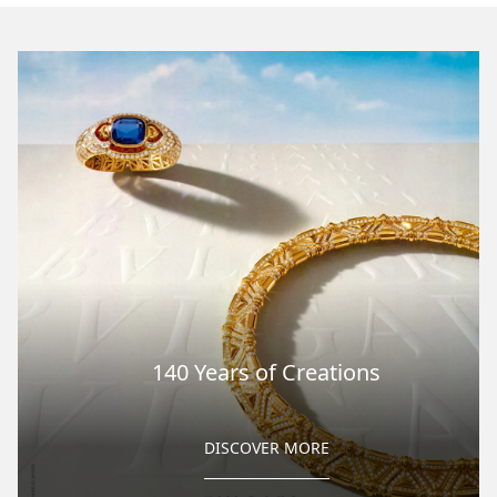
140 Years of Creations
DISCOVER MORE