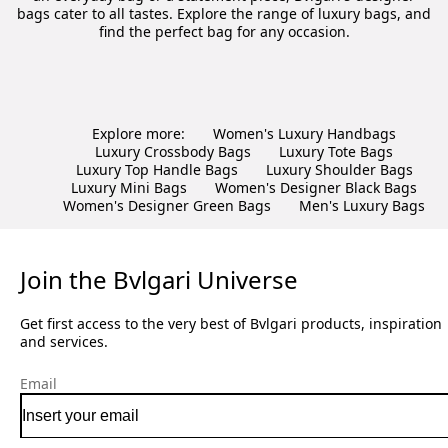
bags cater to all tastes. Explore the range of luxury bags, and
find the perfect bag for any occasion.
Explore more:
Women's Luxury Handbags
Luxury Crossbody Bags
Luxury Tote Bags
Luxury Top Handle Bags
Luxury Shoulder Bags
Luxury Mini Bags
Women's Designer Black Bags
Women's Designer Green Bags
Men's Luxury Bags
Join the Bvlgari Universe
Get first access to the very best of Bvlgari products, inspiration
and services.
Email