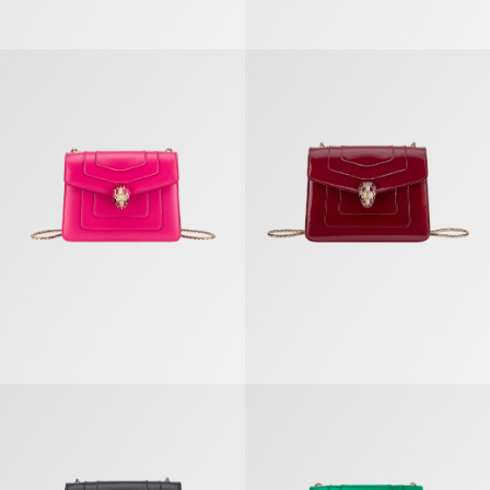
Serpenti Forever Crossbody Bag
Serpenti Forever Crossbody Bag
Serpenti Forever Crossbody Bag
Serpenti Forever Crossbody Bag