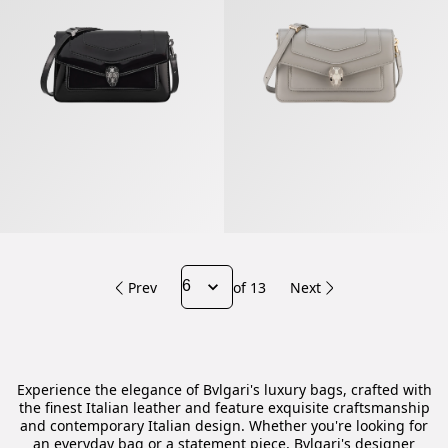
Prev
of 13
Next
Experience the elegance of Bvlgari's luxury bags, crafted with
the finest Italian leather and feature exquisite craftsmanship
and contemporary Italian design. Whether you're looking for
an everyday bag or a statement piece, Bvlgari's designer