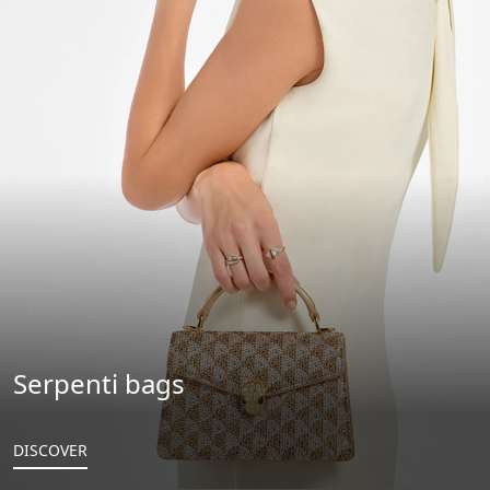
Serpenti bags
DISCOVER