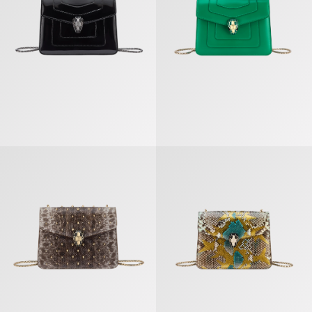
Serpenti Forever Crossbody Bag
Serpenti Forever Crossbody Bag