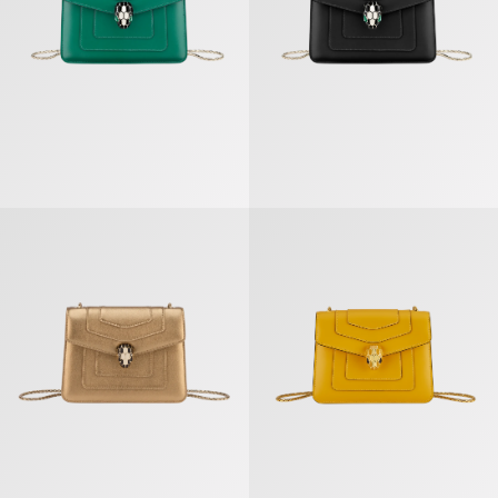
Serpenti Forever Crossbody Bag
Serpenti Forever Crossbody Bag