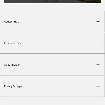
Contact Hub
Customer Care
About Bvlgari
Privacy & Legal