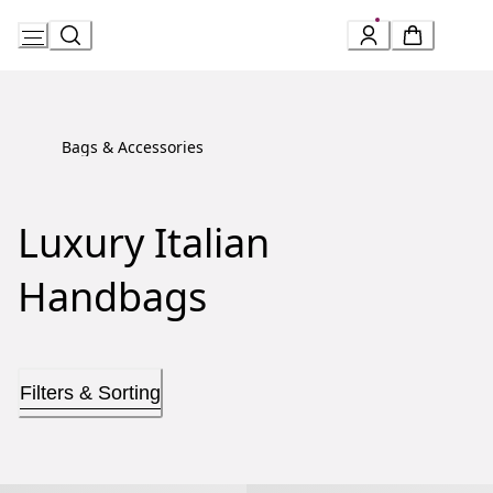
Skip
to
Content
Bags & Accessories
Luxury Italian
Handbags
Filters & Sorting
Serpenti Forever Top Handle
Serpenti Forever Top Handle