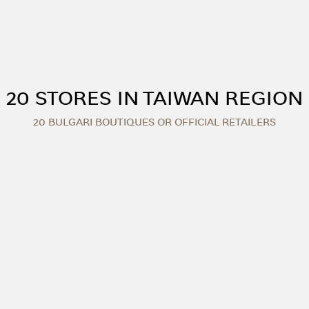
20 STORES IN TAIWAN REGION
20 BULGARI BOUTIQUES OR OFFICIAL RETAILERS