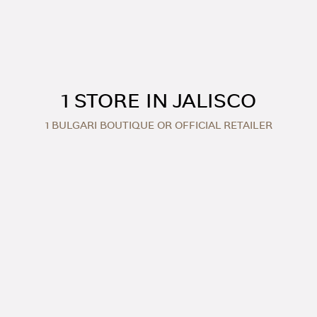
1 STORE IN JALISCO
1 BULGARI BOUTIQUE OR OFFICIAL RETAILER