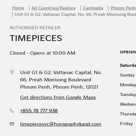
Skip to content
Return to Nav
Link Opens in New Tab
Day of the Week
Hours
Home
All Countries/Regions
Cambodia
Phnom Penh
Unit G1 & G2, Vattanac Capital, No. 66, Preah Monivong Bou
AUTHORISED RETAILER
TIMEPIECES
OPENI
Closed
-
Opens at
10:00 AM
Saturd
Unit G1 & G2, Vattanac Capital, No.
Sunday
66, Preah Monivong Boulevard
Monday
Phnom Penh
,
Phnom Penh
,
12021
Tuesday
Get directions from Google Maps
Wednes
+855 78 777 938
Thursd
timepiecesvc@horographykarat.com
Friday