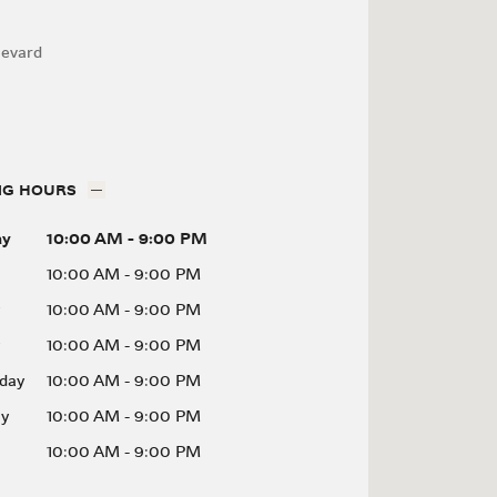
levard
NG HOURS
ay
10:00 AM
-
9:00 PM
10:00 AM
-
9:00 PM
10:00 AM
-
9:00 PM
10:00 AM
-
9:00 PM
day
10:00 AM
-
9:00 PM
ay
10:00 AM
-
9:00 PM
10:00 AM
-
9:00 PM