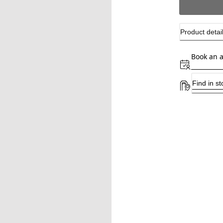
Product detai
Book an 
Find in st