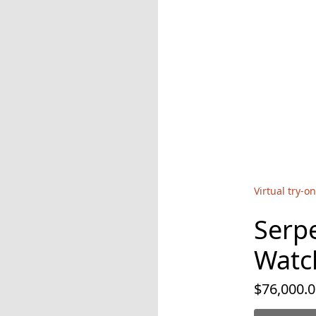
Virtual try-on
Serp
Watc
$76,000.