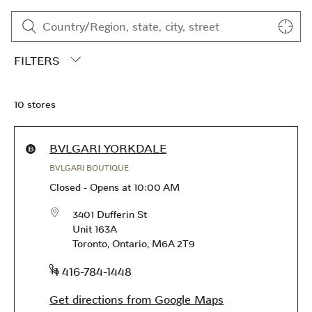
Skip to content
Return to Nav
CLOSE FILTERS
10 stores
City, State/Province, Zip or City & Country
Submit a search.
Geoloca
FILTERS
10 stores
Products available in this store
BVLGARI YORKDALE
BVLGARI BOUTIQUE
Closed
-
Opens at
10:00 AM
3401 Dufferin St
Unit 163A
Toronto
,
Ontario
,
M6A 2T9
phone
+1 416-784-1448
Get directions from Google Maps