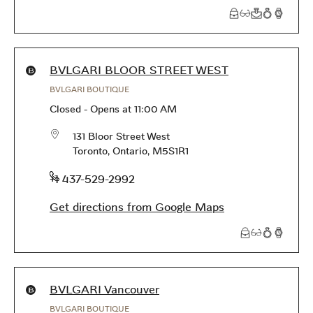
Products available in this store
BVLGARI BLOOR STREET WEST
BVLGARI BOUTIQUE
Closed
-
Opens at
11:00 AM
131 Bloor Street West
Toronto
,
Ontario
,
M5S1R1
phone
+1 437-529-2992
Get directions from Google Maps
Products available in this store
BVLGARI Vancouver
BVLGARI BOUTIQUE