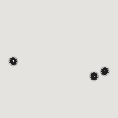
3 locations
2 locations
5 locations