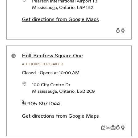
Pearson International Airport T3
Mississauga
,
Ontario
,
L5P 1B2
Get directions from Google Maps
Products available in this store
Holt Renfrew Square One
AUTHORISED RETAILER
Closed
-
Opens at
10:00 AM
100 City Centre Dr
Mississauga
,
Ontario
,
L5B 2C9
phone
+1 905-897-1044
Get directions from Google Maps