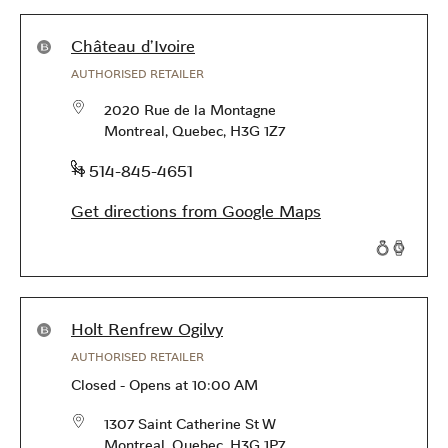
Products available in this store
Château d'Ivoire
AUTHORISED RETAILER
2020 Rue de la Montagne
Montreal
,
Quebec
,
H3G 1Z7
phone
+1 514-845-4651
Get directions from Google Maps
Products available in this store
Holt Renfrew Ogilvy
AUTHORISED RETAILER
Closed
-
Opens at
10:00 AM
1307 Saint Catherine St W
Montreal
,
Quebec
,
H3G 1P7