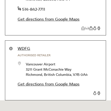
phone
+1 514-842-7711
Get directions from Google Maps
Products available in this store
WDFG
AUTHORISED RETAILER
Vancouver Airport
3211 Grant McConachie Way
Richmond
,
British Columbia
,
V7B 0A4
Get directions from Google Maps