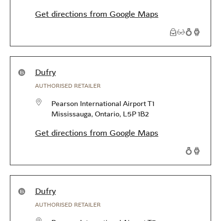
Get directions from Google Maps
Products available in this store
Dufry
AUTHORISED RETAILER
Pearson International Airport T1
Mississauga
,
Ontario
,
L5P 1B2
Get directions from Google Maps
Products available in this store
Dufry
AUTHORISED RETAILER