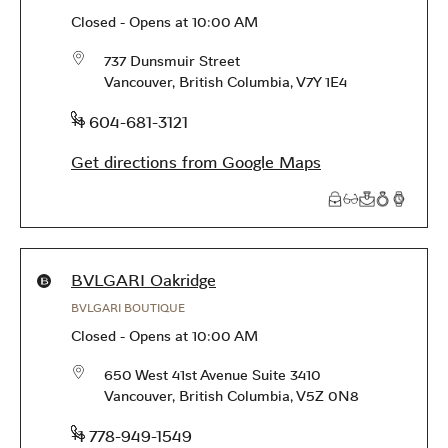
Closed
-
Opens at
10:00 AM
737 Dunsmuir Street
Vancouver
,
British Columbia
,
V7Y 1E4
phone
+1 604-681-3121
Get directions from Google Maps
Products available in this store
BVLGARI Oakridge
BVLGARI BOUTIQUE
Closed
-
Opens at
10:00 AM
650 West 41st Avenue Suite 3410
Vancouver
,
British Columbia
,
V5Z 0N8
phone
+1 778-949-1549