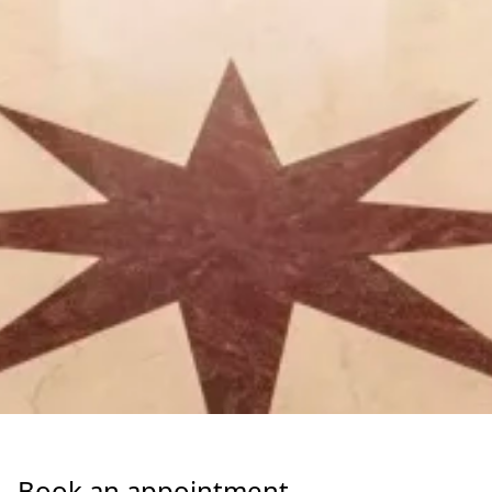
Book an appointment