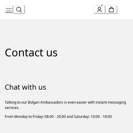
Skip
to
Content
Contact us
Chat with us
Talking to our Bvlgari Ambassadors is even easier with instant messaging
services.
From Monday to Friday: 08:00 - 20:00 and Saturday: 10:00 - 18:00