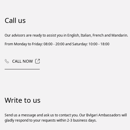
Call us
Our advisors are ready to assist you in English, Italian, French and Mandarin.
From Monday to Friday: 08:00 - 20:00 and Saturday: 10:00 - 18:00
CALL NOW
Write to us
Send us a message and ask us to contact you. Our Bvlgari Ambassadors will
gladly respond to your requests within 2-3 business days.