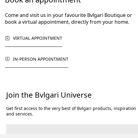
Come and visit us in your favourite Bvlgari Boutique or
book a virtual appointment, directly from your home.
VIRTUAL APPOINTMENT
IN-PERSON APPOINTMENT
Join the Bvlgari Universe
Get first access to the very best of Bvlgari products, inspiration
and services.