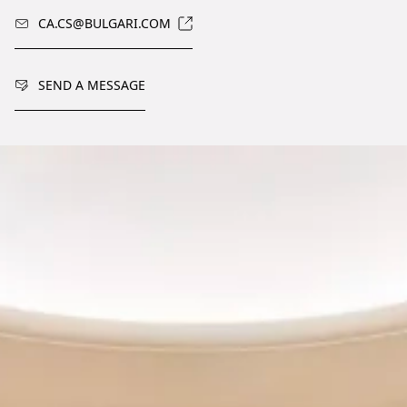
CA.CS@BULGARI.COM
SEND A MESSAGE