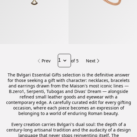
Prev
of 5
Next
The Bvlgari Essential Gifts selection is the definitive answer
for those seeking a gift with character: necklaces, bracelets
and earrings drawn from the Maison's most iconic lines —
B.zero1, Serpenti, Tubogas and Divas' Dream — alongside
refined small leather goods and eyewear with a
contemporary edge. A carefully curated edit for every gifting
occasion, where each piece becomes an expression of
belonging to a world of enduring Roman beauty.
Every creation carries Bvlgari's dual soul: the depth of a
century-long artisanal tradition and the audacity of a design
language that never stops reinventing itself. The