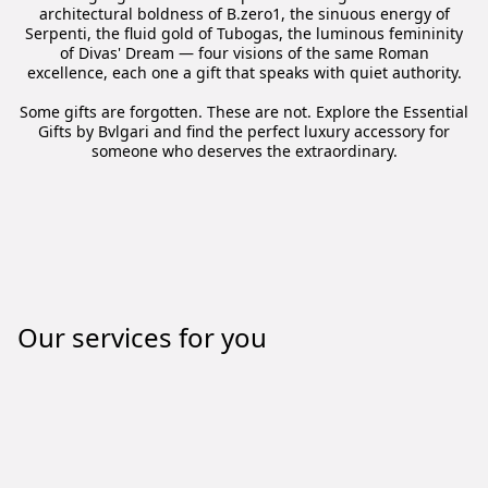
architectural boldness of B.zero1, the sinuous energy of
Serpenti, the fluid gold of Tubogas, the luminous femininity
of Divas' Dream — four visions of the same Roman
excellence, each one a gift that speaks with quiet authority.
Some gifts are forgotten. These are not. Explore the Essential
Gifts by Bvlgari and find the perfect luxury accessory for
someone who deserves the extraordinary.
Our services for you