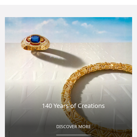
140 Years of Creations
DISCOVER MORE