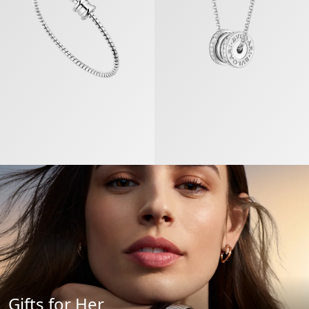
Gifts for Her