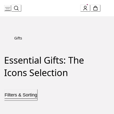
Skip
to
Content
Gifts
Essential Gifts: The
Icons Selection
Filters & Sorting