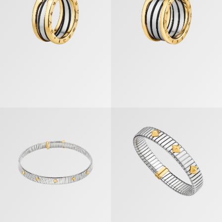
Bvlgari Tubogas Gold & Steel Necklace
Bvlgari Tubogas Gold & Steel Bra