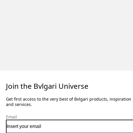
Join the Bvlgari Universe
Get first access to the very best of Bvlgari products, inspiration
and services.
Email