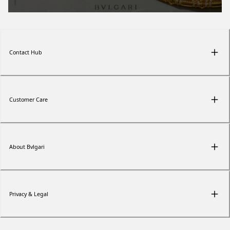
Contact Hub
Customer Care
About Bvlgari
Privacy & Legal