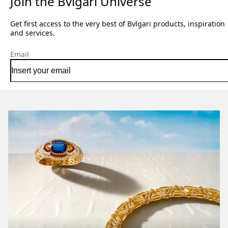
Join the Bvlgari Universe
Get first access to the very best of Bvlgari products, inspiration
and services.
Email