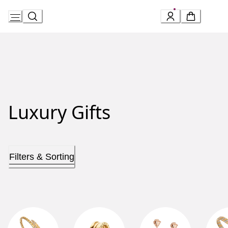
Skip
to
Content
Luxury Gifts
Filters & Sorting