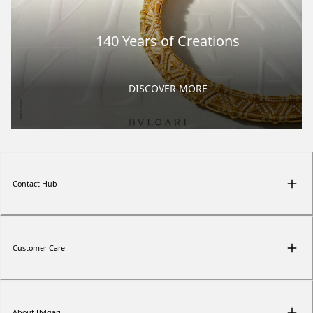
140 Years of Creations
DISCOVER MORE
Contact Hub
Customer Care
About Bvlgari