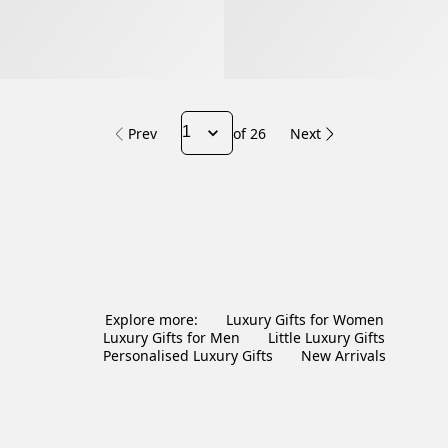
Prev
of 26
Next
Explore more:
Luxury Gifts for Women
Luxury Gifts for Men
Little Luxury Gifts
Personalised Luxury Gifts
New Arrivals