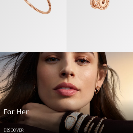
For Her
DISCOVER