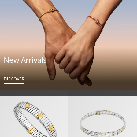
New Arrivals
DISCOVER
Bvlgari Tubogas Gold & Steel Bracelet
Bvlgari Tubogas Gold & Steel Nec