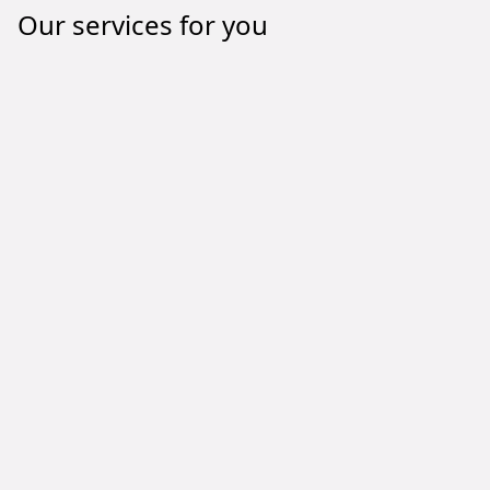
Our services for you