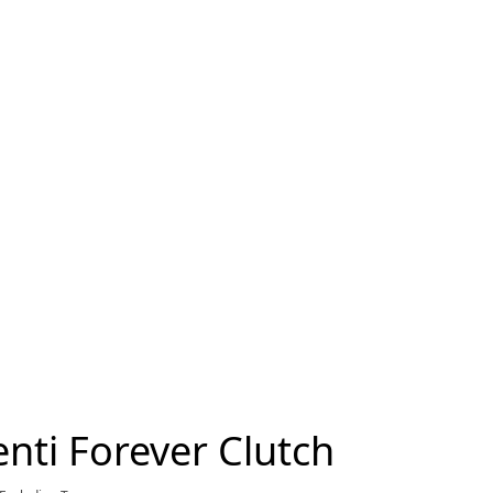
nti Forever Clutch
current price $4,300.00