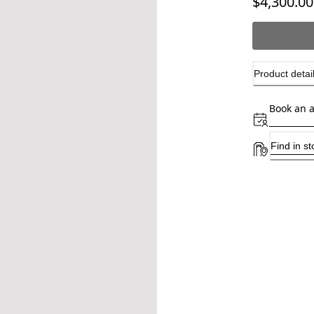
$4,300.00
Product detai
Book an 
Find in st