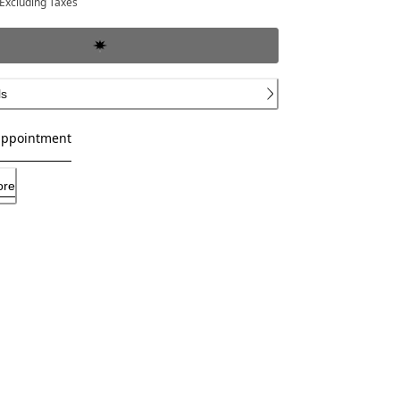
Excluding Taxes
ls
appointment
ore