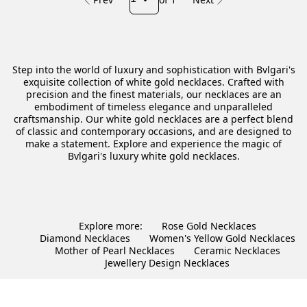
Step into the world of luxury and sophistication with Bvlgari's
exquisite collection of white gold necklaces. Crafted with
precision and the finest materials, our necklaces are an
embodiment of timeless elegance and unparalleled
craftsmanship. Our white gold necklaces are a perfect blend
of classic and contemporary occasions, and are designed to
make a statement. Explore and experience the magic of
Bvlgari's luxury white gold necklaces.
Explore more:
Rose Gold Necklaces
Diamond Necklaces
Women's Yellow Gold Necklaces
Mother of Pearl Necklaces
Ceramic Necklaces
Jewellery Design Necklaces