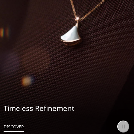
Timeless Refinement
DISCOVER