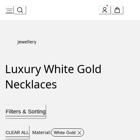
Skip
to
Content
Jewellery
Luxury White Gold
Necklaces
Filters & Sorting
Material
:
CLEAR ALL
White Gold