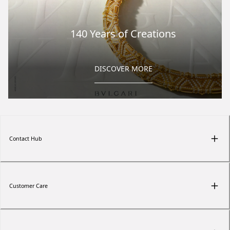
140 Years of Creations
DISCOVER MORE
Contact Hub
Customer Care