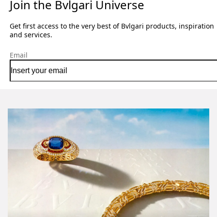
Join the Bvlgari Universe
Get first access to the very best of Bvlgari products, inspiration
and services.
Email