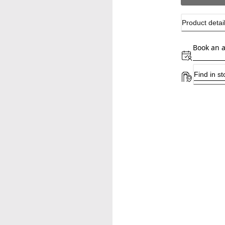
Product detai
Book an 
Find in st