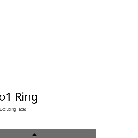
o1 Ring
Excluding Taxes
ce $3,800.00