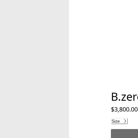
B.zer
$3,800.00
Current pri
Size