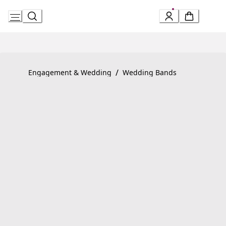
Skip
to
Content
Product detail page:
MarryMe Wedding Ring
/
Engagement & Wedding
Wedding Bands