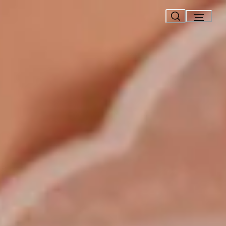
Ski
t
Conten