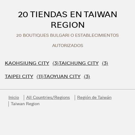
Skip to content
Return to Nav
20 TIENDAS EN TAIWAN
REGION
20 BOUTIQUES BULGARI O ESTABLECIMIENTOS
AUTORIZADOS
KAOHSIUNG CITY
TAICHUNG CITY
TAIPEI CITY
TAOYUAN CITY
Inicio
All Countries/Regions
Región de Taiwán
Taiwan Region
Link Opens in New Tab
Link Opens in New Tab
Link Opens in New Tab
Link Opens in New Tab
Link Opens in New Tab
Únase al universo Bvlgari