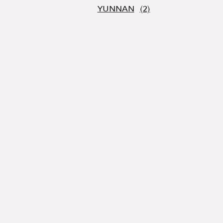
YUNNAN