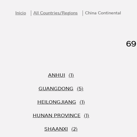
Skip to content
Return to Nav
Inicio
All Countries/Regions
China Continental
69
ANHUI
GUANGDONG
HEILONGJIANG
HUNAN PROVINCE
SHAANXI