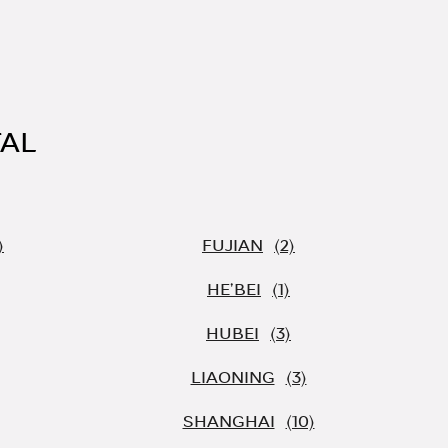
TAL
FUJIAN
HE'BEI
HUBEI
LIAONING
SHANGHAI