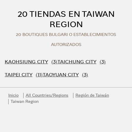
Skip to content
Return to Nav
20 TIENDAS EN TAIWAN
REGION
20 BOUTIQUES BULGARI O ESTABLECIMIENTOS
AUTORIZADOS
KAOHSIUNG CITY
TAICHUNG CITY
TAIPEI CITY
TAOYUAN CITY
Inicio
All Countries/Regions
Región de Taiwán
Taiwan Region
Link Opens in New Tab
Link Opens in New Tab
Link Opens in New Tab
Link Opens in New Tab
Link Opens in New Tab
Únase al universo Bvlgari