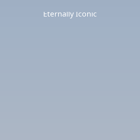
Eternally Iconic