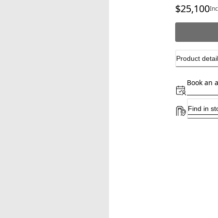
$25,100
cu
In
Product detai
Book an 
Find in st