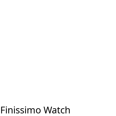
 Finissimo Watch