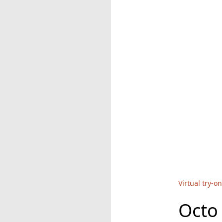
Virtual try-on
Octo